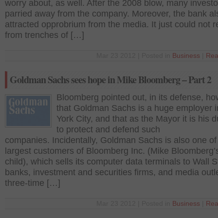
worry about, as well. After the 2008 blow, many investo
parried away from the company. Moreover, the bank al
attracted opprobrium from the media. It just could not r
from trenches of […]
Mar 23 2012 | Posted in
Business
|
Rea
Goldman Sachs sees hope in Mike Bloomberg – Part 2
Bloomberg pointed out, in its defense, ho
that Goldman Sachs is a huge employer 
York City, and that as the Mayor it is his d
to protect and defend such
companies. Incidentally, Goldman Sachs is also one of
largest customers of Bloomberg Inc. (Mike Bloomberg’
child), which sells its computer data terminals to Wall S
banks, investment and securities firms, and media outl
three-time […]
Mar 23 2012 | Posted in
Business
|
Rea