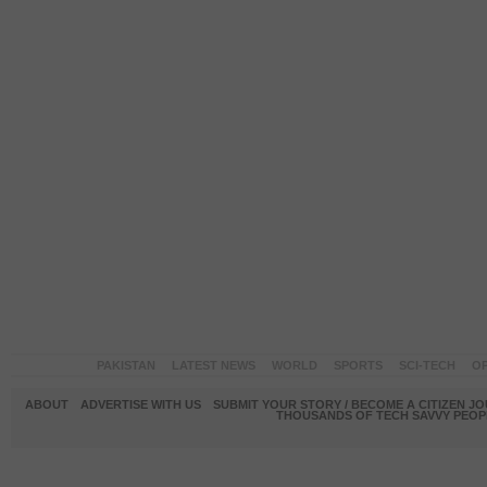
PAKISTAN
LATEST NEWS
WORLD
SPORTS
SCI-TECH
OP
ABOUT
ADVERTISE WITH US
SUBMIT YOUR STORY / BECOME A CITIZEN J
THOUSANDS OF TECH SAVVY PEOPL