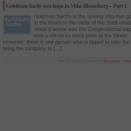
Goldman Sachs sees hope in Mike Bloomberg – Part 1
Goldman Sachs is the sinking ship that go
in the bowls in the midst of the 2008 crisi
made it worse was the Congressional inqu
took a toll on its stock price at the Street.
However, there is one person who is tipped to take the
bring the company to […]
Mar 23 2012 | Posted in
Business
|
Rea