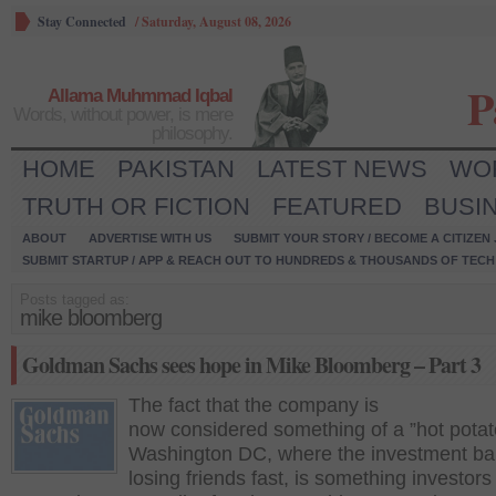
Stay Connected
/
Saturday, August 08, 2026
P
Allama Muhmmad Iqbal
Words, without power, is mere
philosophy.
HOME
PAKISTAN
LATEST NEWS
WO
TRUTH OR FICTION
FEATURED
BUSI
ABOUT
ADVERTISE WITH US
SUBMIT YOUR STORY / BECOME A CITIZEN
SUBMIT STARTUP / APP & REACH OUT TO HUNDREDS & THOUSANDS OF TECH 
Posts tagged as:
mike bloomberg
Goldman Sachs sees hope in Mike Bloomberg – Part 3
The fact that the company is
now considered something of a ”hot potat
Washington DC, where the investment ba
losing friends fast, is something investors