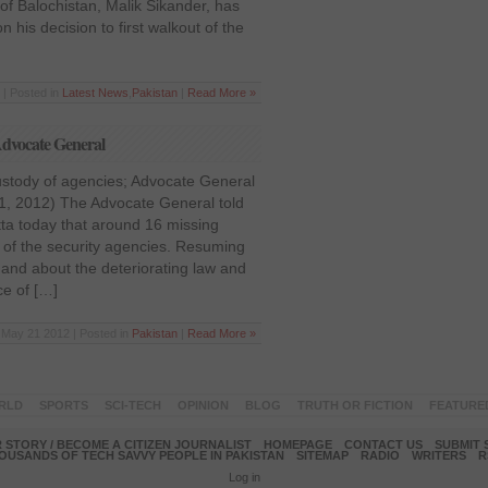
of Balochistan, Malik Sikander, has
 his decision to first walkout of the
| Posted in
Latest News
,
Pakistan
|
Read More »
 Advocate General
ustody of agencies; Advocate General
1, 2012) The Advocate General told
a today that around 16 missing
 of the security agencies. Resuming
and about the deteriorating law and
ce of […]
May 21 2012 | Posted in
Pakistan
|
Read More »
RLD
SPORTS
SCI-TECH
OPINION
BLOG
TRUTH OR FICTION
FEATURE
 STORY / BECOME A CITIZEN JOURNALIST
HOMEPAGE
CONTACT US
SUBMIT 
OUSANDS OF TECH SAVVY PEOPLE IN PAKISTAN
SITEMAP
RADIO
WRITERS
R
Log in