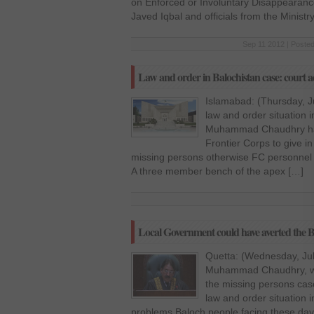
on Enforced or Involuntary Disappearance
Javed Iqbal and officials from the Ministr
Sep 11 2012 | Posted
Law and order in Balochistan case: court ad
Islamabad: (Thursday, J
law and order situation i
Muhammad Chaudhry has 
Frontier Corps to give in 
missing persons otherwise FC personnel 
A three member bench of the apex […]
Local Government could have averted the Bal
Quetta: (Wednesday, July
Muhammad Chaudhry, who
the missing persons cas
law and order situation i
problems Baloch people facing these day