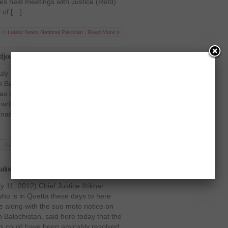
s held meetings with Justice (Retd)
y of […]
 in
Latest News
,
National
,
Pakistan
|
Read More »
journs case till July 31
uly 26, 2012) Hearing the case about
n Balochistan, Chief Justice Iftikhar
directed the Inspector General
writing that he will recover the
named in the FIR would be arrested.
Jul 26 2012 | Posted in
Pakistan
|
Read More »
ochistan crisis: CJ Iftikhar
 11, 2012) Chief Justice Iftikhar
 is in Quetta these days to here
e along with the suo moto notice on
n Balochistan, said here today that the
s could have been amicably resolved