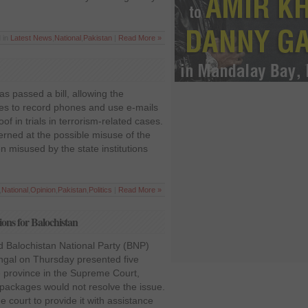
 in
Latest News
,
National
,
Pakistan
|
Read More »
s passed a bill, allowing the
ies to record phones and use e-mails
f in trials in terrorism-related cases.
rned at the possible misuse of the
n misused by the state institutions
,
National
,
Opinion
,
Pakistan
,
Politics
|
Read More »
ons for Balochistan
d Balochistan National Party (BNP)
ngal on Thursday presented five
 province in the Supreme Court,
packages would not resolve the issue.
 court to provide it with assistance