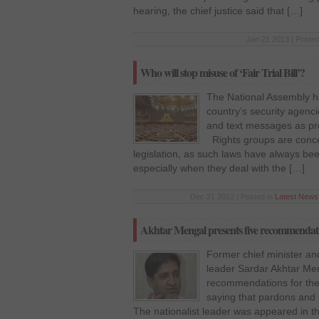
hearing, the chief justice said that […]
Jan 21 2013 | Posted
Who will stop misuse of ‘Fair Trial Bill’?
The National Assembly ha
country’s security agenc
and text messages as proo
Rights groups are conce
legislation, as such laws have always bee
especially when they deal with the […]
Dec 21 2012 | Posted in
Latest News
Akhtar Mengal presents five recommendati
Former chief minister an
leader Sardar Akhtar Me
recommendations for the
saying that pardons and 
The nationalist leader was appeared in the