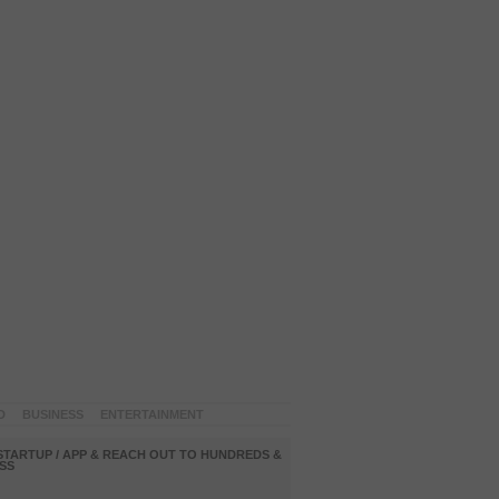
D
BUSINESS
ENTERTAINMENT
STARTUP / APP & REACH OUT TO HUNDREDS &
SS