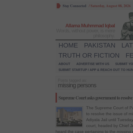
Stay Connected
/
Saturday, August 08, 2026
Allama Muhmmad Iqbal
Words, without power, is mere
philosophy.
HOME
PAKISTAN
LA
TRUTH OR FICTION
F
ABOUT
ADVERTISE WITH US
SUBMIT YO
SUBMIT STARTUP / APP & REACH OUT TO HU
Posts tagged as:
missing persons
Supreme Court asks government to resolve 
The Supreme Court of Pa
to resolve the issue of m
Adiyala Jail until Tuesd
court, headed by Chief 
heard the case pertaining to the missin