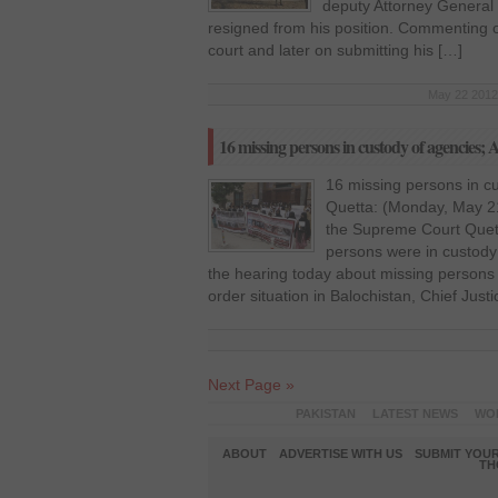
deputy Attorney General 
resigned from his position. Commenting on
court and later on submitting his […]
May 22 2012 
16 missing persons in custody of agencies;
16 missing persons in c
Quetta: (Monday, May 2
the Supreme Court Quett
persons were in custody
the hearing today about missing persons 
order situation in Balochistan, Chief Justi
Next Page »
PAKISTAN
LATEST NEWS
WO
ABOUT
ADVERTISE WITH US
SUBMIT YOUR
TH