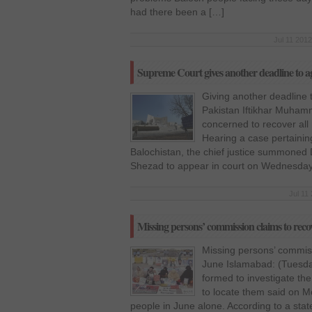
had there been a […]
Jul 11 2012
Supreme Court gives another deadline to a
Giving another deadline t
Pakistan Iftikhar Muham
concerned to recover all
Hearing a case pertaining
Balochistan, the chief justice summoned
Shezad to appear in court on Wednesday.
Jul 11
Missing persons’ commission claims to reco
Missing persons’ commiss
June Islamabad: (Tuesda
formed to investigate th
to locate them said on M
people in June alone. According to a state