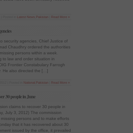
 | Posted in
Latest News
,
Pakistan
|
Read More »
gencies
o security agencies, Chief Justice of
mad Chaudhry ordered the authorities
 missing persons within a week.
 to law and order situation in
 DIG Frontier Constabulary Farrogh
 He also directed the […]
 2012 | Posted in
National
,
Pakistan
|
Read More »
ver 30 people in June
ion claims to recover 30 people in
y, July 3, 2012) The commission
e missing persons and to make efforts
onday that it has recovered about 30
ment issued by the office, it prevailed