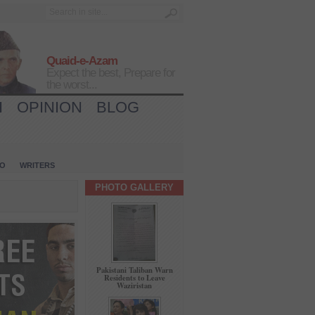
Quaid-e-Azam
Expect the best, Prepare for
the worst...
H
OPINION
BLOG
IO
WRITERS
PHOTO GALLERY
Pakistani Taliban Warn
Residents to Leave
Waziristan