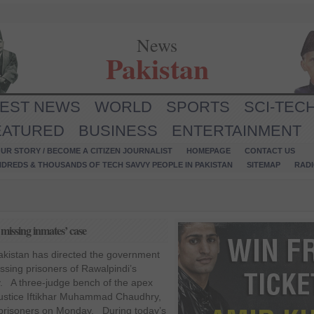
News
Pakistan
TEST NEWS
WORLD
SPORTS
SCI-TEC
EATURED
BUSINESS
ENTERTAINMENT
UR STORY / BECOME A CITIZEN JOURNALIST
HOMEPAGE
CONTACT US
NDREDS & THOUSANDS OF TECH SAVVY PEOPLE IN PAKISTAN
SITEMAP
RAD
missing inmates’ case
kistan has directed the government
issing prisoners of Rawalpindi’s
ay. A three-judge bench of the apex
Justice Iftikhar Muhammad Chaudhry,
g prisoners on Monday. During today’s