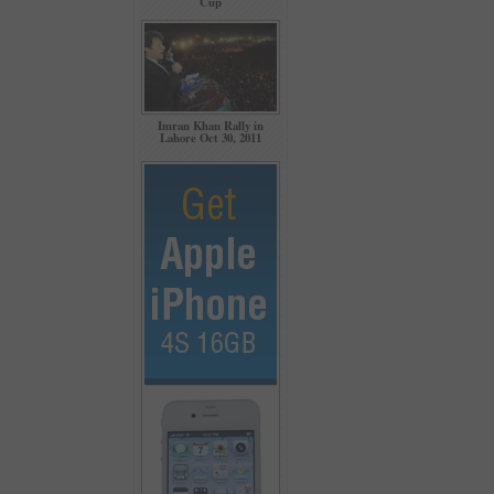
Cup
Imran Khan Rally in
Lahore Oct 30, 2011