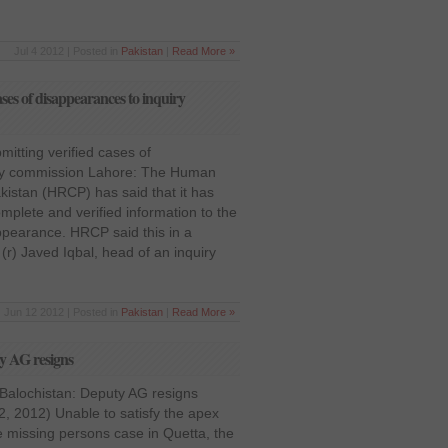
Jul 4 2012 | Posted in
Pakistan
|
Read More »
ses of disappearances to inquiry
itting verified cases of
iry commission Lahore: The Human
istan (HRCP) has said that it has
mplete and verified information to the
appearance. HRCP said this in a
r) Javed Iqbal, head of an inquiry
Jun 12 2012 | Posted in
Pakistan
|
Read More »
ty AG resigns
 Balochistan: Deputy AG resigns
, 2012) Unable to satisfy the apex
e missing persons case in Quetta, the