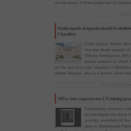
on the issue. A three-judge bench heade
Sep 27 
Death squads of agencies should be abolis
Chaudhry
Chief Justice Iftikhar 
that the death squads of 
Military Intelligence (M
bench headed by Chief J
on the law and order situation in Balochis
Akhtar Mengal, who is a former chief mini
Sep 27 2012 | Posted
MPAs voice concerns over UN missing pers
Expressing concerns over 
to investigate the issue 
country, members of the 
step to disintegrate Pa