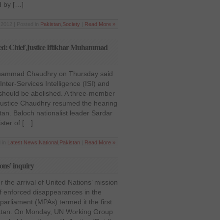
d by […]
2012 | Posted in
Pakistan
,
Society
|
Read More »
hed: Chief Justice Iftikhar Muhammad
Muhammad Chaudhry on Thursday said
Inter-Services Intelligence (ISI) and
I) should be abolished. A three-member
ustice Chaudhry resumed the hearing
tan. Baloch nationalist leader Sardar
ster of […]
 in
Latest News
,
National
,
Pakistan
|
Read More »
ons’ inquiry
the arrival of United Nations’ mission
of enforced disappearances in the
parliament (MPAs) termed it the first
kistan. On Monday, UN Working Group