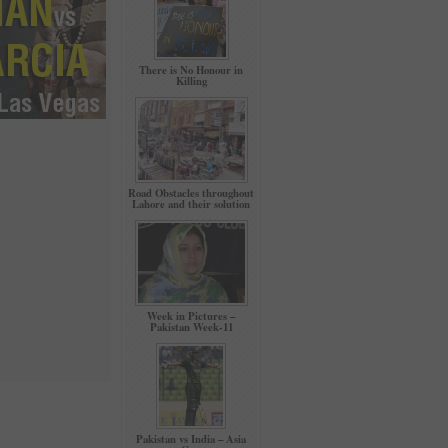
There is No Honour in
Killing
Road Obstacles throughout
Lahore and their solution
Week in Pictures –
Pakistan Week-11
Pakistan vs India – Asia