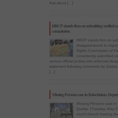
that about […]
HRCP stands firm on submitting verified ca
commission
HRCP stands firm on subm
disappearances to inqu
Rights Commission of Pak
consistently submitted co
various official probes into enforced dis
statement following comments by Justice (
[…]
Missing Persons case in Balochistan: Depu
Missing Persons case in
Quetta: (Tuesday, May 22
court’s bench hearing th