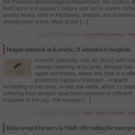
the Pakistan Meteorological Department, the cyclone is
third worst in Pakistan’s history and led to severe dam
amidst heavy rains in Peshawar, Mardan and Nowsher
among other areas. Most of the […]
Apr 27 2015 | Posted in
Latest News
,
National
|
Rea
Dengue outbreak in Karachi; 21 admitted to hospitals
Karachi: (Monday, July 30, 2012) with s
season reaching at its peak, dengue has
again out broken, albeit, this time in a diff
provincial capital of Pakistan – Karachi.
According to the news, in last one week, about 21 pati
suffering from dengue have been admitted to different
hospitals of the city. The number […]
Jul 30 2012 | Posted in
Latest News
,
Pakistan
|
Rea
Rain-ravaged farmers in Sindh still waiting for emergen