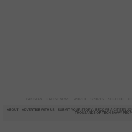
PAKISTAN
LATEST NEWS
WORLD
SPORTS
SCI-TECH
OP
ABOUT
ADVERTISE WITH US
SUBMIT YOUR STORY / BECOME A CITIZEN J
THOUSANDS OF TECH SAVVY PEOPL