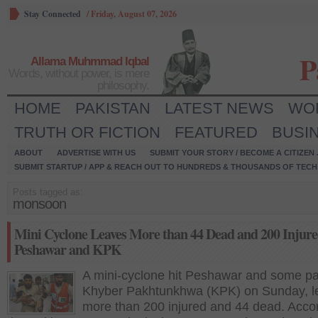
Stay Connected
/
Friday, August 07, 2026
P
Allama Muhmmad Iqbal
Words, without power, is mere
philosophy.
HOME
PAKISTAN
LATEST NEWS
WO
TRUTH OR FICTION
FEATURED
BUSI
ABOUT
ADVERTISE WITH US
SUBMIT YOUR STORY / BECOME A CITIZEN
SUBMIT STARTUP / APP & REACH OUT TO HUNDREDS & THOUSANDS OF TECH 
Posts tagged as:
monsoon
Mini Cyclone Leaves More than 44 Dead and 200 Injure
Peshawar and KPK
A mini-cyclone hit Peshawar and some pa
Khyber Pakhtunkhwa (KPK) on Sunday, l
more than 200 injured and 44 dead. Accor