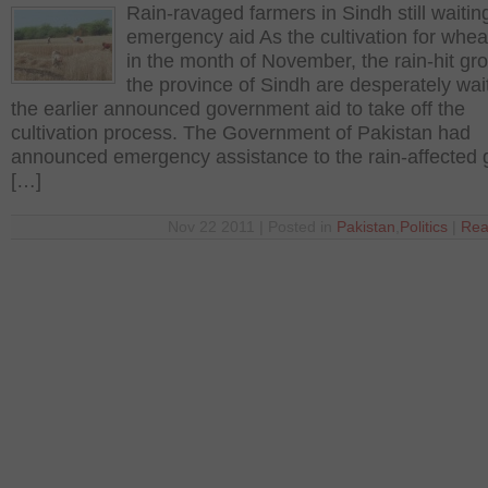
Rain-ravaged farmers in Sindh still waiting
emergency aid As the cultivation for wheat
in the month of November, the rain-hit gr
the province of Sindh are desperately wait
the earlier announced government aid to take off the
cultivation process. The Government of Pakistan had
announced emergency assistance to the rain-affected
[…]
Nov 22 2011 | Posted in
Pakistan
,
Politics
|
Rea