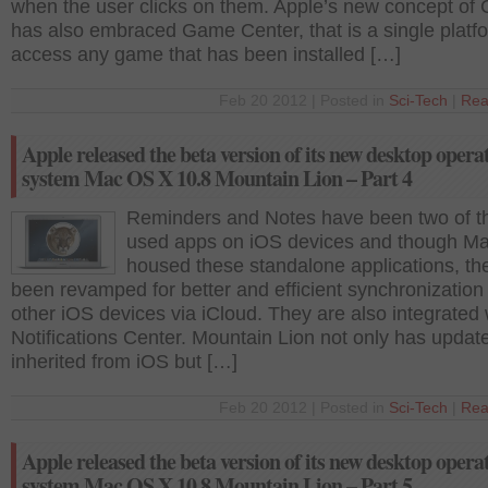
when the user clicks on them. Apple’s new concept of 
has also embraced Game Center, that is a single platf
access any game that has been installed […]
Feb 20 2012 | Posted in
Sci-Tech
|
Rea
Apple released the beta version of its new desktop opera
system Mac OS X 10.8 Mountain Lion – Part 4
Reminders and Notes have been two of t
used apps on iOS devices and though M
housed these standalone applications, th
been revamped for better and efficient synchronization
other iOS devices via iCloud. They are also integrated 
Notifications Center. Mountain Lion not only has updat
inherited from iOS but […]
Feb 20 2012 | Posted in
Sci-Tech
|
Rea
Apple released the beta version of its new desktop opera
system Mac OS X 10.8 Mountain Lion – Part 5