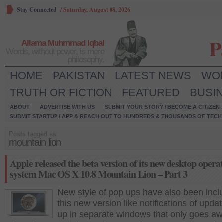
Stay Connected
/
Saturday, August 08, 2026
P
Allama Muhmmad Iqbal
Words, without power, is mere
philosophy.
HOME
PAKISTAN
LATEST NEWS
WO
TRUTH OR FICTION
FEATURED
BUSI
ABOUT
ADVERTISE WITH US
SUBMIT YOUR STORY / BECOME A CITIZEN
SUBMIT STARTUP / APP & REACH OUT TO HUNDREDS & THOUSANDS OF TECH 
Posts tagged as:
mountain lion
Apple released the beta version of its new desktop opera
system Mac OS X 10.8 Mountain Lion – Part 3
New style of pop ups have also been incl
this new version like notifications of upda
up in separate windows that only goes a