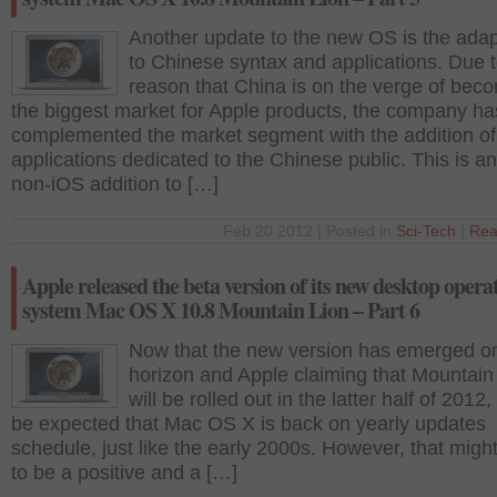
Another update to the new OS is the adapt
to Chinese syntax and applications. Due t
reason that China is on the verge of bec
the biggest market for Apple products, the company ha
complemented the market segment with the addition of
applications dedicated to the Chinese public. This is a
non-iOS addition to […]
Feb 20 2012 | Posted in
Sci-Tech
|
Rea
Apple released the beta version of its new desktop opera
system Mac OS X 10.8 Mountain Lion – Part 6
Now that the new version has emerged o
horizon and Apple claiming that Mountain
will be rolled out in the latter half of 2012,
be expected that Mac OS X is back on yearly updates
schedule, just like the early 2000s. However, that migh
to be a positive and a […]