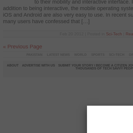
to their mobility and interactive interface. 
addition to being interactive, the mobile operating syst
iOS and Android are also very easy to use. In recent s
many users have confessed that […]
Feb 20 2012 | Posted in
Sci-Tech
|
Rea
« Previous Page
PAKISTAN
LATEST NEWS
WORLD
SPORTS
SCI-TECH
OP
ABOUT
ADVERTISE WITH US
SUBMIT YOUR STORY / BECOME A CITIZEN J
THOUSANDS OF TECH SAVVY PEOPL