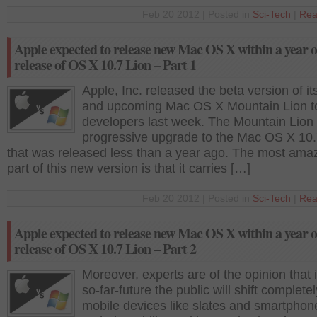
Feb 20 2012 | Posted in
Sci-Tech
|
Rea
Apple expected to release new Mac OS X within a year o
release of OS X 10.7 Lion – Part 1
Apple, Inc. released the beta version of i
and upcoming Mac OS X Mountain Lion t
developers last week. The Mountain Lion 
progressive upgrade to the Mac OS X 10.
that was released less than a year ago. The most ama
part of this new version is that it carries […]
Feb 20 2012 | Posted in
Sci-Tech
|
Rea
Apple expected to release new Mac OS X within a year o
release of OS X 10.7 Lion – Part 2
Moreover, experts are of the opinion that i
so-far-future the public will shift completel
mobile devices like slates and smartpho