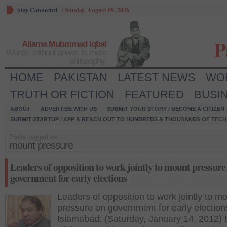
Stay Connected
/
Sunday, August 09, 2026
P
Allama Muhmmad Iqbal
Words, without power, is mere
philosophy.
HOME
PAKISTAN
LATEST NEWS
WO
TRUTH OR FICTION
FEATURED
BUSI
ABOUT
ADVERTISE WITH US
SUBMIT YOUR STORY / BECOME A CITIZEN
SUBMIT STARTUP / APP & REACH OUT TO HUNDREDS & THOUSANDS OF TECH 
Posts tagged as:
mount pressure
Leaders of opposition to work jointly to mount pressure
government for early elections
Leaders of opposition to work jointly to m
pressure on government for early election
Islamabad: (Saturday, January 14, 2012)