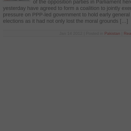
of the opposition parties in Parliament her
yesterday have agreed to form a coalition to jointly exe
pressure on PPP-led government to hold early general
elections as it had not only lost the moral grounds […]
Jan 14 2012 | Posted in
Pakistan
|
Rea