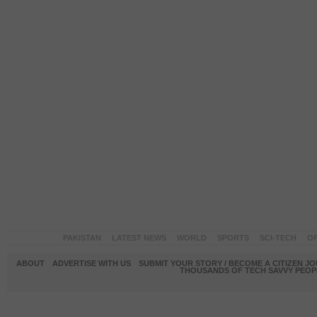
PAKISTAN
LATEST NEWS
WORLD
SPORTS
SCI-TECH
OP
ABOUT
ADVERTISE WITH US
SUBMIT YOUR STORY / BECOME A CITIZEN J
THOUSANDS OF TECH SAVVY PEOPL