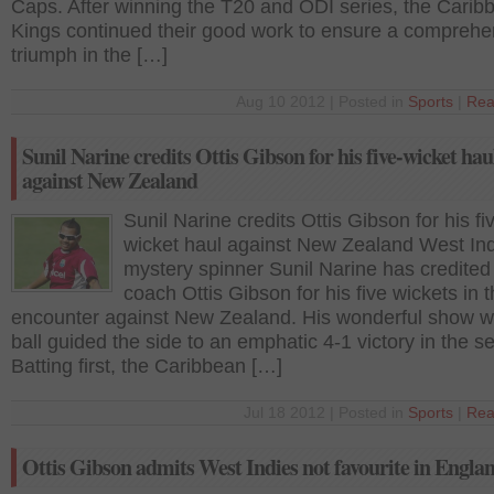
Caps. After winning the T20 and ODI series, the Carib
Kings continued their good work to ensure a comprehe
triumph in the […]
Aug 10 2012 | Posted in
Sports
|
Rea
Sunil Narine credits Ottis Gibson for his five-wicket hau
against New Zealand
Sunil Narine credits Ottis Gibson for his fi
wicket haul against New Zealand West In
mystery spinner Sunil Narine has credited
coach Ottis Gibson for his five wickets in t
encounter against New Zealand. His wonderful show wi
ball guided the side to an emphatic 4-1 victory in the se
Batting first, the Caribbean […]
Jul 18 2012 | Posted in
Sports
|
Rea
Ottis Gibson admits West Indies not favourite in Engl