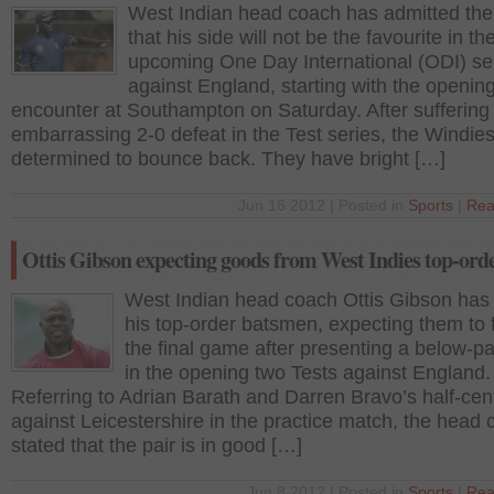
West Indian head coach has admitted the 
that his side will not be the favourite in th
upcoming One Day International (ODI) se
against England, starting with the openin
encounter at Southampton on Saturday. After suffering
embarrassing 2-0 defeat in the Test series, the Windie
determined to bounce back. They have bright […]
Jun 16 2012 | Posted in
Sports
|
Rea
Ottis Gibson expecting goods from West Indies top-ord
West Indian head coach Ottis Gibson has
his top-order batsmen, expecting them to f
the final game after presenting a below-par
in the opening two Tests against England.
Referring to Adrian Barath and Darren Bravo’s half-cen
against Leicestershire in the practice match, the head
stated that the pair is in good […]
Jun 8 2012 | Posted in
Sports
|
Rea