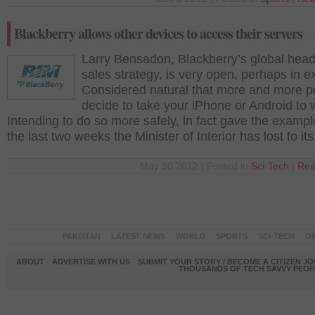
Blackberry allows other devices to access their servers
Larry Bensadon, Blackberry’s global head
sales strategy, is very open, perhaps in e
Considered natural that more and more p
decide to take your iPhone or Android to 
Intending to do so more safely, in fact gave the example
the last two weeks the Minister of Interior has lost to it
May 30 2012 | Posted in
Sci-Tech
|
Rea
PAKISTAN
LATEST NEWS
WORLD
SPORTS
SCI-TECH
OP
ABOUT
ADVERTISE WITH US
SUBMIT YOUR STORY / BECOME A CITIZEN J
THOUSANDS OF TECH SAVVY PEOPL