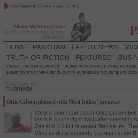
Stay Connected
/
Sunday, August 09, 2026
P
Allama Muhmmad Iqbal
Words, without power, is mere
philosophy.
HOME
PAKISTAN
LATEST NEWS
WO
TRUTH OR FICTION
FEATURED
BUSI
ABOUT
ADVERTISE WITH US
SUBMIT YOUR STORY / BECOME A CITIZEN
SUBMIT STARTUP / APP & REACH OUT TO HUNDREDS & THOUSANDS OF TECH 
Posts tagged as:
multimedia
Ottis Gibson pleased with West Indies’ progress
West Indian head coach Ottis Gibson beli
team is on the right track after defeating 
Zealand 2-0 in the recent Test series. The
Windies did a wonderful job against the B