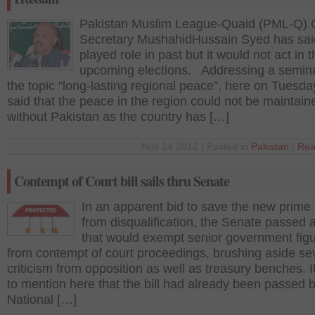
Pakistan Muslim League-Quaid (PML-Q) 
Secretary MushahidHussain Syed has sa
played role in past but it would not act in 
upcoming elections. Addressing a semin
the topic “long-lasting regional peace”, here on Tuesda
said that the peace in the region could not be maintain
without Pakistan as the country has […]
Nov 14 2012 | Posted in
Pakistan
|
Rea
Contempt of Court bill sails thru Senate
In an apparent bid to save the new prime 
from disqualification, the Senate passed a 
that would exempt senior government fig
from contempt of court proceedings, brushing aside se
criticism from opposition as well as treasury benches. It 
to mention here that the bill had already been passed 
National […]