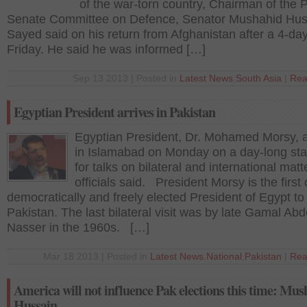
of the war-torn country, Chairman of the P
Senate Committee on Defence, Senator Mushahid Hus
Sayed said on his return from Afghanistan after a 4-da
Friday. He said he was informed […]
Sep 13 2013 | Posted in
Latest News
,
South Asia
|
Rea
Egyptian President arrives in Pakistan
Egyptian President, Dr. Mohamed Morsy, a
in Islamabad on Monday on a day-long stat
for talks on bilateral and international matt
officials said. President Morsy is the first c
democratically and freely elected President of Egypt to 
Pakistan. The last bilateral visit was by late Gamal Abd
Nasser in the 1960s. […]
Mar 18 2013 | Posted in
Latest News
,
National
,
Pakistan
|
Rea
America will not influence Pak elections this time: Mu
Hussain