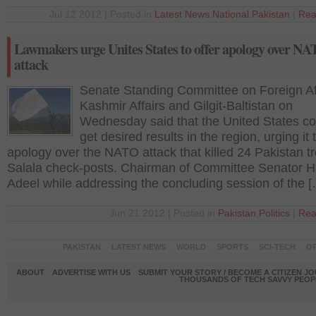
Jul 12 2012 | Posted in
Latest News
,
National
,
Pakistan
|
Rea
Lawmakers urge Unites States to offer apology over N
attack
Senate Standing Committee on Foreign Aff
Kashmir Affairs and Gilgit-Baltistan on
Wednesday said that the United States co
get desired results in the region, urging it 
apology over the NATO attack that killed 24 Pakistan t
Salala check-posts. Chairman of Committee Senator H
Adeel while addressing the concluding session of the 
Jun 21 2012 | Posted in
Pakistan
,
Politics
|
Rea
PAKISTAN
LATEST NEWS
WORLD
SPORTS
SCI-TECH
OP
ABOUT
ADVERTISE WITH US
SUBMIT YOUR STORY / BECOME A CITIZEN J
THOUSANDS OF TECH SAVVY PEOPL