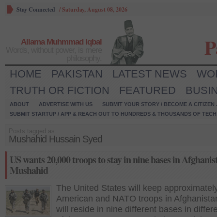
Stay Connected
/
Saturday, August 08, 2026
P
Allama Muhmmad Iqbal
Words, without power, is mere
philosophy.
HOME
PAKISTAN
LATEST NEWS
WO
TRUTH OR FICTION
FEATURED
BUSI
ABOUT
ADVERTISE WITH US
SUBMIT YOUR STORY / BECOME A CITIZEN
SUBMIT STARTUP / APP & REACH OUT TO HUNDREDS & THOUSANDS OF TECH 
Posts tagged as:
Mushahid Hussain Syed
US wants 20,000 troops to stay in nine bases in Afghanis
Mushahid
The United States will keep approximatel
American and NATO troops in Afghanist
will reside in nine different bases in differ