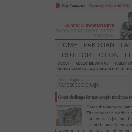
Stay Connected
/
Saturday, August 08, 2026
Allama Muhmmad Iqbal
Words, without power, is mere
philosophy.
HOME
PAKISTAN
LA
TRUTH OR FICTION
F
ABOUT
ADVERTISE WITH US
SUBMIT YO
SUBMIT STARTUP / APP & REACH OUT TO HU
Posts tagged as:
nanoscopic drugs
Great challenge for nanoscopic machines to
Great challenge for nan
The nanoscale world is 
nanometre is just one-bi
scientists have been work
few years. For example, some of the mo