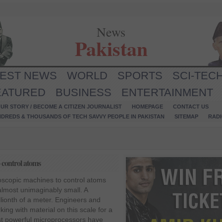
News
Pakistan
TEST NEWS
WORLD
SPORTS
SCI-TEC
EATURED
BUSINESS
ENTERTAINMENT
UR STORY / BECOME A CITIZEN JOURNALIST
HOMEPAGE
CONTACT US
NDREDS & THOUSANDS OF TECH SAVVY PEOPLE IN PAKISTAN
SITEMAP
RAD
 control atoms
oscopic machines to control atoms
almost unimaginably small. A
llionth of a meter. Engineers and
ing with material on this scale for a
st powerful microprocessors have