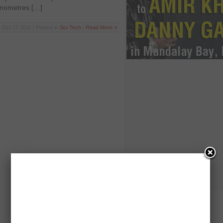
nanometres […]
Oct 27 2011 | Posted in
Sci-Tech
|
Read More »