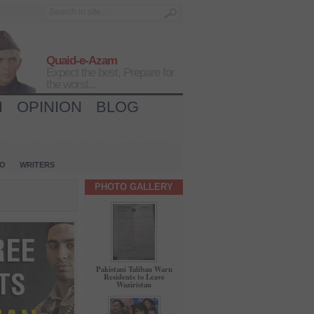
Quaid-e-Azam
Expect the best, Prepare for
the worst...
H
OPINION
BLOG
IO
WRITERS
PHOTO GALLERY
Pakistani Taliban Warn
Residents to Leave
Waziristan