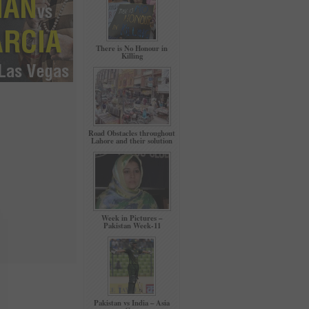
There is No Honour in
Killing
Road Obstacles throughout
Lahore and their solution
Week in Pictures –
Pakistan Week-11
Pakistan vs India – Asia