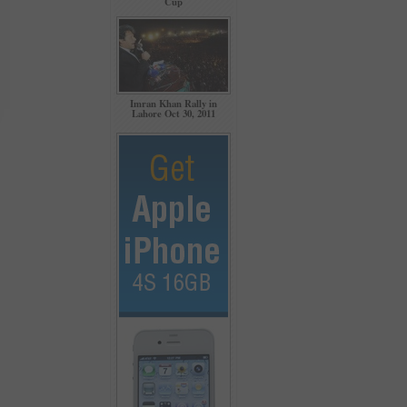
Cup
Imran Khan Rally in
Lahore Oct 30, 2011