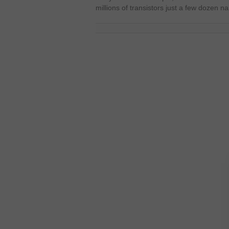
millions of transistors just a few dozen 