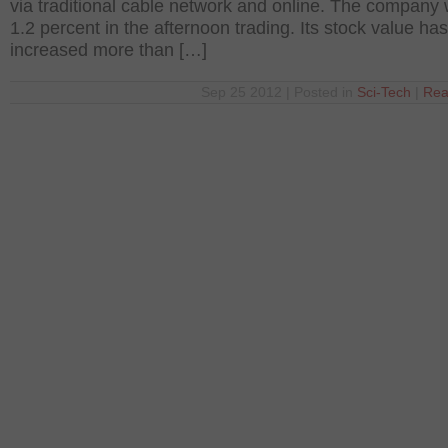
via traditional cable network and online. The company
1.2 percent in the afternoon trading. Its stock value has
increased more than […]
Sep 25 2012 | Posted in
Sci-Tech
|
Rea