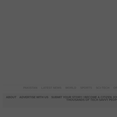
PAKISTAN
LATEST NEWS
WORLD
SPORTS
SCI-TECH
OP
ABOUT
ADVERTISE WITH US
SUBMIT YOUR STORY / BECOME A CITIZEN J
THOUSANDS OF TECH SAVVY PEOPL