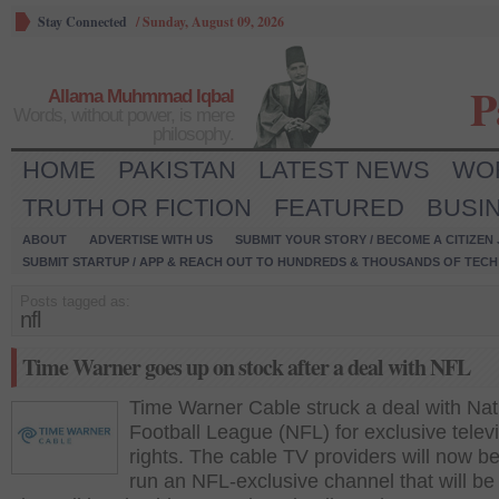
Stay Connected
/
Sunday, August 09, 2026
P
Allama Muhmmad Iqbal
Words, without power, is mere
philosophy.
HOME
PAKISTAN
LATEST NEWS
WO
TRUTH OR FICTION
FEATURED
BUSI
ABOUT
ADVERTISE WITH US
SUBMIT YOUR STORY / BECOME A CITIZEN
SUBMIT STARTUP / APP & REACH OUT TO HUNDREDS & THOUSANDS OF TECH 
Posts tagged as:
nfl
Time Warner goes up on stock after a deal with NFL
Time Warner Cable struck a deal with Nat
Football League (NFL) for exclusive telev
rights. The cable TV providers will now be
run an NFL-exclusive channel that will be