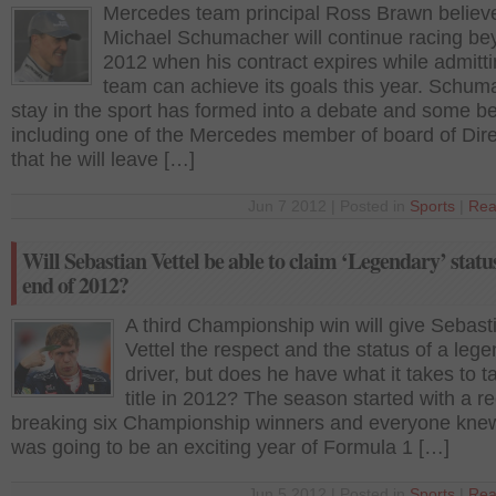
Mercedes team principal Ross Brawn believ
Michael Schumacher will continue racing b
2012 when his contract expires while admittin
team can achieve its goals this year. Schum
stay in the sport has formed into a debate and some be
including one of the Mercedes member of board of Dire
that he will leave […]
Jun 7 2012 | Posted in
Sports
|
Rea
Will Sebastian Vettel be able to claim ‘Legendary’ status
end of 2012?
A third Championship win will give Sebast
Vettel the respect and the status of a leg
driver, but does he have what it takes to t
title in 2012? The season started with a r
breaking six Championship winners and everyone knew 
was going to be an exciting year of Formula 1 […]
Jun 5 2012 | Posted in
Sports
|
Rea