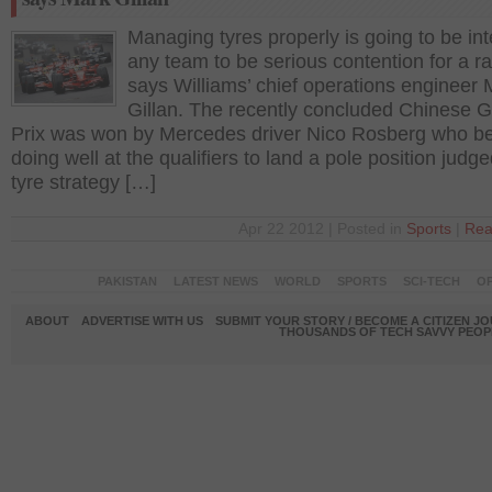
Managing tyres properly is going to be int
any team to be serious contention for a r
says Williams’ chief operations engineer 
Gillan. The recently concluded Chinese 
Prix was won by Mercedes driver Nico Rosberg who b
doing well at the qualifiers to land a pole position judg
tyre strategy […]
Apr 22 2012 | Posted in
Sports
|
Rea
PAKISTAN
LATEST NEWS
WORLD
SPORTS
SCI-TECH
OP
ABOUT
ADVERTISE WITH US
SUBMIT YOUR STORY / BECOME A CITIZEN J
THOUSANDS OF TECH SAVVY PEOPL