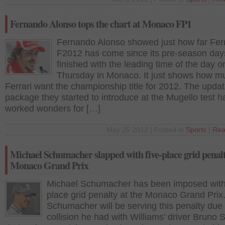
Fernando Alonso tops the chart at Monaco FP1
Fernando Alonso showed just how far Ferr
F2012 has come since its pre-season day
finished with the leading time of the day o
Thursday in Monaco. It just shows how m
Ferrari want the championship title for 2012. The upda
package they started to introduce at the Mugello test h
worked wonders for […]
May 25 2012 | Posted in
Sports
|
Rea
Michael Schumacher slapped with five-place grid penalt
Monaco Grand Prix
Michael Schumacher has been imposed with 
place grid penalty at the Monaco Grand Prix
Schumacher will be serving this penalty due 
collision he had with Williams’ driver Bruno