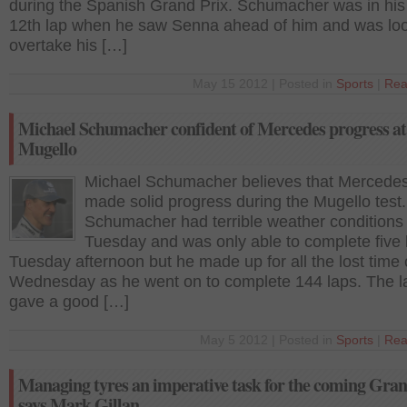
during the Spanish Grand Prix. Schumacher was in his
12th lap when he saw Senna ahead of him and was loo
overtake his […]
May 15 2012 | Posted in
Sports
|
Rea
Michael Schumacher confident of Mercedes progress at
Mugello
Michael Schumacher believes that Mercede
made solid progress during the Mugello test.
Schumacher had terrible weather conditions
Tuesday and was only able to complete five 
Tuesday afternoon but he made up for all the lost time
Wednesday as he went on to complete 144 laps. The l
gave a good […]
May 5 2012 | Posted in
Sports
|
Rea
Managing tyres an imperative task for the coming Gran
says Mark Gillan