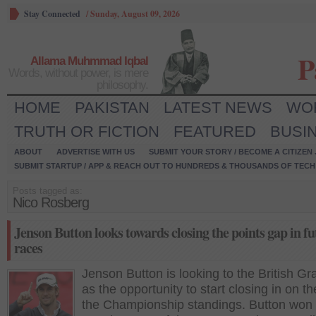
Stay Connected
/
Sunday, August 09, 2026
P
Allama Muhmmad Iqbal
Words, without power, is mere
philosophy.
HOME
PAKISTAN
LATEST NEWS
WO
TRUTH OR FICTION
FEATURED
BUSI
ABOUT
ADVERTISE WITH US
SUBMIT YOUR STORY / BECOME A CITIZEN
SUBMIT STARTUP / APP & REACH OUT TO HUNDREDS & THOUSANDS OF TECH 
Posts tagged as:
Nico Rosberg
Jenson Button looks towards closing the points gap in fu
races
Jenson Button is looking to the British Gr
as the opportunity to start closing in on t
the Championship standings. Button won 