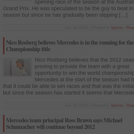
opening race of the season at the Austral
Grand Prix. He was speculated to be the guy to beat in
season but since he has gradually been slipping […]
Jun 28 2012 | Posted in
Sports
|
Rea
Nico Rosberg believes Mercedes is in the running for th
Championship title
Nico Rosberg believes that the 2012 seas
proving to provide the team with a great
opportunity to win the world championship
Mercedes at the start of the season had 
that it could be able to win races and that was the initia
but since the season has started it seems that Merced
Jun 20 2012 | Posted in
Sports
|
Rea
Mercedes team principal Ross Brawn says Michael
Schumacher will continue beyond 2012