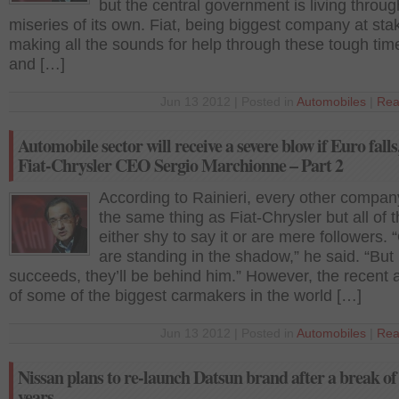
but the central government is living throug
miseries of its own. Fiat, being biggest company at stak
making all the sounds for help through these tough time
and […]
Jun 13 2012 | Posted in
Automobiles
|
Rea
Automobile sector will receive a severe blow if Euro falls
Fiat-Chrysler CEO Sergio Marchionne – Part 2
According to Rainieri, every other compa
the same thing as Fiat-Chrysler but all of 
either shy to say it or are mere followers. 
are standing in the shadow,” he said. “But 
succeeds, they’ll be behind him.” However, the recent ac
of some of the biggest carmakers in the world […]
Jun 13 2012 | Posted in
Automobiles
|
Rea
Nissan plans to re-launch Datsun brand after a break of
years