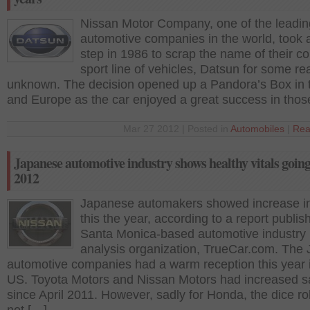
Nissan Motor Company, one of the leadin
automotive companies in the world, took 
step in 1986 to scrap the name of their c
sport line of vehicles, Datsun for some r
unknown. The decision opened up a Pandora’s Box in
and Europe as the car enjoyed a great success in thos
Mar 27 2012 | Posted in
Automobiles
|
Rea
Japanese automotive industry shows healthy vitals going
2012
Japanese automakers showed increase in
this the year, according to a report publis
Santa Monica-based automotive industry
analysis organization, TrueCar.com. The
automotive companies had a warm reception this year 
US. Toyota Motors and Nissan Motors had increased s
since April 2011. However, sadly for Honda, the dice rol