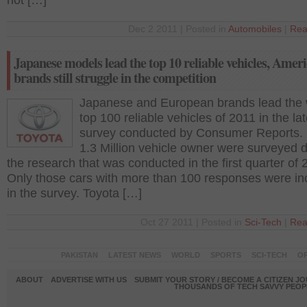
not […]
Dec 2 2011 | Posted in
Automobiles
|
Rea
Japanese models lead the top 10 reliable vehicles, Amer
brands still struggle in the competition
Japanese and European brands lead the 
top 100 reliable vehicles of 2011 in the lat
survey conducted by Consumer Reports.
1.3 Million vehicle owner were surveyed 
the research that was conducted in the first quarter of 
Only those cars with more than 100 responses were in
in the survey. Toyota […]
Oct 27 2011 | Posted in
Sci-Tech
|
Rea
PAKISTAN
LATEST NEWS
WORLD
SPORTS
SCI-TECH
OP
ABOUT
ADVERTISE WITH US
SUBMIT YOUR STORY / BECOME A CITIZEN J
THOUSANDS OF TECH SAVVY PEOPL