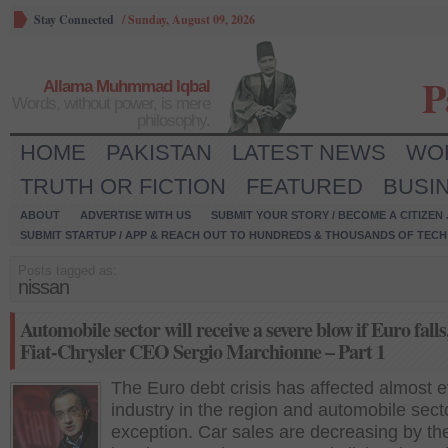
Stay Connected
/
Sunday, August 09, 2026
P
Allama Muhmmad Iqbal
Words, without power, is mere
philosophy.
HOME
PAKISTAN
LATEST NEWS
WO
TRUTH OR FICTION
FEATURED
BUSI
ABOUT
ADVERTISE WITH US
SUBMIT YOUR STORY / BECOME A CITIZEN
SUBMIT STARTUP / APP & REACH OUT TO HUNDREDS & THOUSANDS OF TECH 
Posts tagged as:
nissan
Automobile sector will receive a severe blow if Euro falls
Fiat-Chrysler CEO Sergio Marchionne – Part 1
The Euro debt crisis has affected almost 
industry in the region and automobile sect
exception. Car sales are decreasing by th