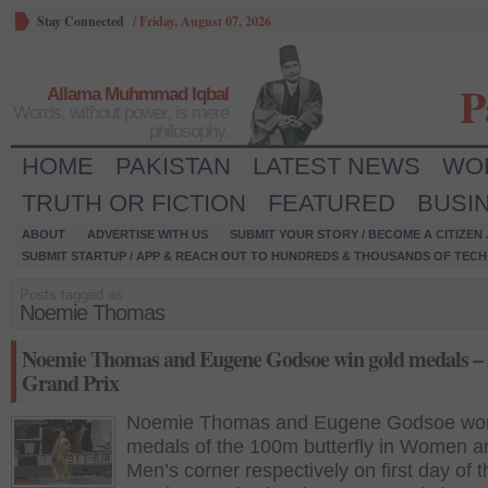
Stay Connected
/
Friday, August 07, 2026
P
Allama Muhmmad Iqbal
Words, without power, is mere
philosophy.
HOME
PAKISTAN
LATEST NEWS
WO
TRUTH OR FICTION
FEATURED
BUSI
ABOUT
ADVERTISE WITH US
SUBMIT YOUR STORY / BECOME A CITIZEN
SUBMIT STARTUP / APP & REACH OUT TO HUNDREDS & THOUSANDS OF TECH 
Posts tagged as:
Noemie Thomas
Noemie Thomas and Eugene Godsoe win gold medals – 
Grand Prix
Noemie Thomas and Eugene Godsoe won
medals of the 100m butterfly in Women a
Men’s corner respectively on first day of 