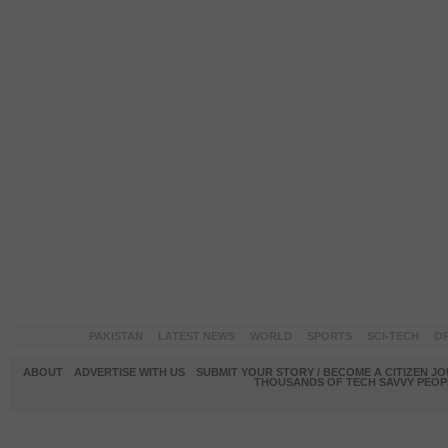
PAKISTAN
LATEST NEWS
WORLD
SPORTS
SCI-TECH
OP
ABOUT
ADVERTISE WITH US
SUBMIT YOUR STORY / BECOME A CITIZEN J
THOUSANDS OF TECH SAVVY PEOPL