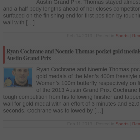
Austin Grand Prix. Thomas stayed almos
and a half body lengths ahead of her closes competito
surfaced on the finishing end for first position by touch
wall with […]
Feb 14 2013 | Posted in
Sports
|
Rea
Ryan Cochrane and Noemie Thomas pocket gold medals
Austin Grand Prix
Ryan Cochrane and Noemie Thomas poc
gold medals of the Men’s 400m freestyle
Women’s 100m butterfly respectively on fi
of the 2013 Austin Grand Prix. Cochrane 
tough competition from his following finisher and tappe
wall for gold medal with an effort of 3 minutes and 52.
seconds. Cochrane was followed by […]
Feb 11 2013 | Posted in
Sports
|
Rea