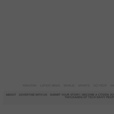
PAKISTAN
LATEST NEWS
WORLD
SPORTS
SCI-TECH
OP
ABOUT
ADVERTISE WITH US
SUBMIT YOUR STORY / BECOME A CITIZEN J
THOUSANDS OF TECH SAVVY PEOPL