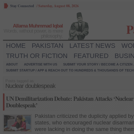
Stay Connected
/
Saturday, August 08, 2026
P
Allama Muhmmad Iqbal
Words, without power, is mere
philosophy.
HOME
PAKISTAN
LATEST NEWS
WO
TRUTH OR FICTION
FEATURED
BUSI
ABOUT
ADVERTISE WITH US
SUBMIT YOUR STORY / BECOME A CITIZEN
SUBMIT STARTUP / APP & REACH OUT TO HUNDREDS & THOUSANDS OF TECH 
Posts tagged as:
Nuclear doublespeak
UN Demilitarization Debate: Pakistan Attacks ‘Nuclear
Doublespeak’
Pakistan criticized the duplicity applied 
states, who encouraged nuclear disarma
were lacking in doing the same thing the