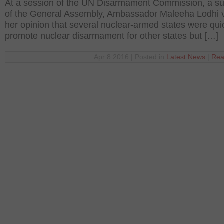
At a session of the UN Disarmament Commission, a su
of the General Assembly, Ambassador Maleeha Lodhi 
her opinion that several nuclear-armed states were qui
promote nuclear disarmament for other states but […]
Apr 8 2016 | Posted in
Latest News
|
Rea