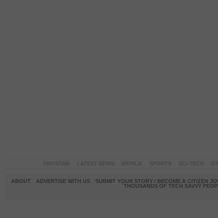
PAKISTAN
LATEST NEWS
WORLD
SPORTS
SCI-TECH
OP
ABOUT
ADVERTISE WITH US
SUBMIT YOUR STORY / BECOME A CITIZEN J
THOUSANDS OF TECH SAVVY PEOPL