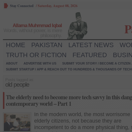
Stay Connected
/
Saturday, August 08, 2026
P
Allama Muhmmad Iqbal
Words, without power, is mere
philosophy.
HOME
PAKISTAN
LATEST NEWS
WO
TRUTH OR FICTION
FEATURED
BUSI
ABOUT
ADVERTISE WITH US
SUBMIT YOUR STORY / BECOME A CITIZEN
SUBMIT STARTUP / APP & REACH OUT TO HUNDREDS & THOUSANDS OF TECH 
Posts tagged as:
old people
The elderly need to become more tech savvy in this dan
contemporary world – Part 1
In the modern world, the most worrisome 
elderly citizens, not because they are
incompetent to do a more physical thing,