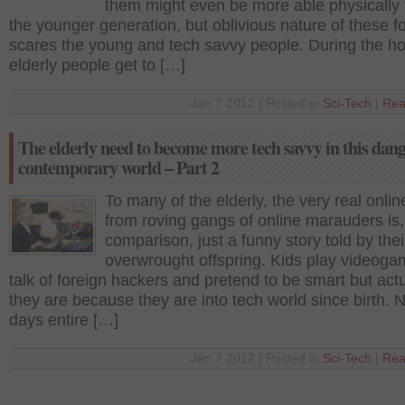
them might even be more able physically
the younger generation, but oblivious nature of these f
scares the young and tech savvy people. During the ho
elderly people get to […]
Jan 7 2012 | Posted in
Sci-Tech
|
Rea
The elderly need to become more tech savvy in this dan
contemporary world – Part 2
To many of the elderly, the very real onlin
from roving gangs of online marauders is,
comparison, just a funny story told by thei
overwrought offspring. Kids play videog
talk of foreign hackers and pretend to be smart but actu
they are because they are into tech world since birth. 
days entire […]
Jan 7 2012 | Posted in
Sci-Tech
|
Rea