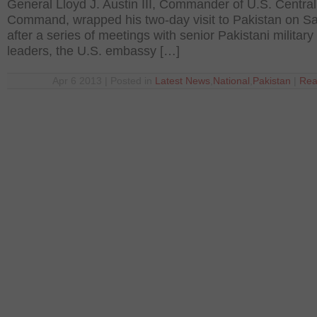
General Lloyd J. Austin III, Commander of U.S. Central
Command, wrapped his two-day visit to Pakistan on S
after a series of meetings with senior Pakistani military
leaders, the U.S. embassy […]
Apr 6 2013 | Posted in
Latest News
,
National
,
Pakistan
|
Rea