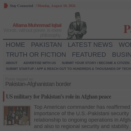
Stay Connected
/
Monday, August 10, 2026
P
Allama Muhmmad Iqbal
Words, without power, is mere
philosophy.
HOME
PAKISTAN
LATEST NEWS
WO
TRUTH OR FICTION
FEATURED
BUSI
ABOUT
ADVERTISE WITH US
SUBMIT YOUR STORY / BECOME A CITIZEN
SUBMIT STARTUP / APP & REACH OUT TO HUNDREDS & THOUSANDS OF TECH 
Posts tagged as:
Pakistan-Afghanistan border
US military for Pakistan’s role in Afghan peace
Top American commander has reaffirmed
importance of the U.S.-Pakistani security
relationship to ongoing operations in Afg
and also to regional security and stability