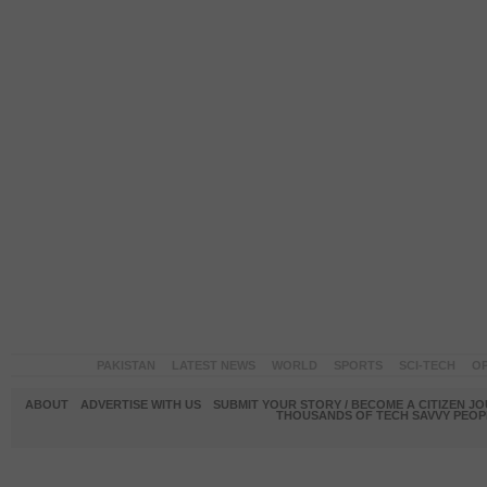
PAKISTAN
LATEST NEWS
WORLD
SPORTS
SCI-TECH
OP
ABOUT
ADVERTISE WITH US
SUBMIT YOUR STORY / BECOME A CITIZEN J
THOUSANDS OF TECH SAVVY PEOPL