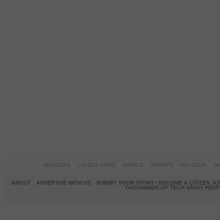
PAKISTAN
LATEST NEWS
WORLD
SPORTS
SCI-TECH
OP
ABOUT
ADVERTISE WITH US
SUBMIT YOUR STORY / BECOME A CITIZEN J
THOUSANDS OF TECH SAVVY PEOPL