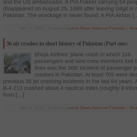
and the US ambassador. A PIA Fokker carrying 54 peo
disappeared on August 25, 1989 after leaving Gilgit in 
Pakistan. The wreckage is never found. A PIA Airbus [
Apr 21 2012 | Posted in
Latest News
,
National
,
Pakistan
|
Rea
36 air crashes in short history of Pakistan (Part one)
Bhoja Airlines’ plane crash in which 118
passengers and nine crew members lost t
lives was the 36th incident of passenger 
crashes in Pakistan. At least 705 were dea
previous 35 jet crashing incidents in the last 64 years. Ai
B-4 213 crashed about 4 nautical miles (roughly 8 kilo
from […]
Apr 21 2012 | Posted in
Latest News
,
National
,
Pakistan
|
Rea