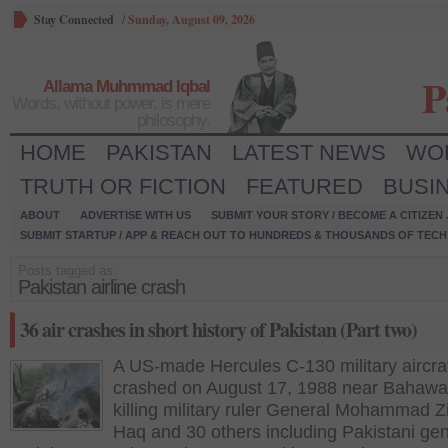
Stay Connected
/
Sunday, August 09, 2026
P
Allama Muhmmad Iqbal
Words, without power, is mere
philosophy.
HOME
PAKISTAN
LATEST NEWS
WO
TRUTH OR FICTION
FEATURED
BUSI
ABOUT
ADVERTISE WITH US
SUBMIT YOUR STORY / BECOME A CITIZEN
SUBMIT STARTUP / APP & REACH OUT TO HUNDREDS & THOUSANDS OF TECH 
Posts tagged as:
Pakistan airline crash
36 air crashes in short history of Pakistan (Part two)
A US-made Hercules C-130 military aircra
crashed on August 17, 1988 near Bahawal
killing military ruler General Mohammad Z
Haq and 30 others including Pakistani ge