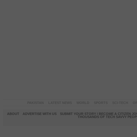
PAKISTAN
LATEST NEWS
WORLD
SPORTS
SCI-TECH
OP
ABOUT
ADVERTISE WITH US
SUBMIT YOUR STORY / BECOME A CITIZEN J
THOUSANDS OF TECH SAVVY PEOPL