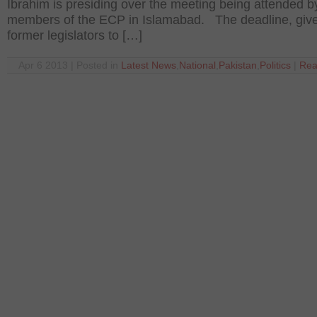
Ibrahim is presiding over the meeting being attended b
members of the ECP in Islamabad. The deadline, give
former legislators to […]
Apr 6 2013 | Posted in
Latest News
,
National
,
Pakistan
,
Politics
|
Rea