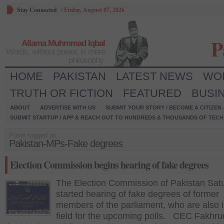
Stay Connected
/
Friday, August 07, 2026
P
Allama Muhmmad Iqbal
Words, without power, is mere
philosophy.
HOME
PAKISTAN
LATEST NEWS
WO
TRUTH OR FICTION
FEATURED
BUSI
ABOUT
ADVERTISE WITH US
SUBMIT YOUR STORY / BECOME A CITIZEN
SUBMIT STARTUP / APP & REACH OUT TO HUNDREDS & THOUSANDS OF TECH 
Posts tagged as:
Pakistan-MPs-Fake degrees
Election Commission begins hearing of fake degrees
The Election Commission of Pakistan Sat
started hearing of fake degrees of former
members of the parliament, who are also i
field for the upcoming polls. CEC Fakhru