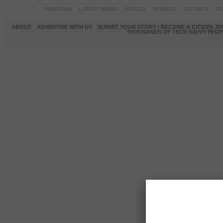
PAKISTAN
LATEST NEWS
WORLD
SPORTS
SCI-TECH
OP
ABOUT
ADVERTISE WITH US
SUBMIT YOUR STORY / BECOME A CITIZEN J
THOUSANDS OF TECH SAVVY PEOPL