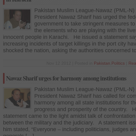
Pakistan Muslim League-Nawaz (PML-N)
President Nawaz Sharif has urged the fed
government to take stringent measures to
the elements who are playing with the live
innocent people in Karachi. He issued a statement sa
increasing incidents of target killings in the port city ha
shocked the nation, asking the authorities concerned t
Nov 12 2012 | Posted in
Pakistan
,
Politics
|
Rea
Nawaz Sharif urges for harmony among institutions
Pakistan Muslim League-Nawaz (PML-N)
President Nawaz Sharif has called for co
harmony among all state institutions for t
progress and prosperity of the country. H
statement came to the light amidst talk of confrontation
between the military and the judiciary. A statement is
him stated, “Everyone – including politicians, judges a