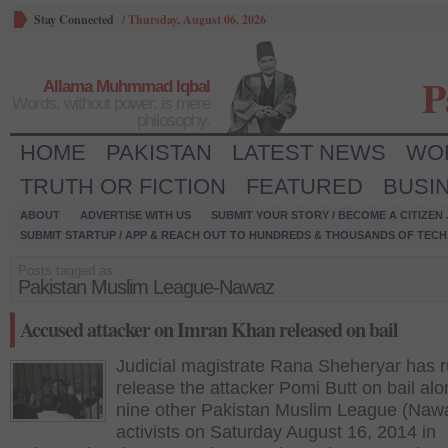
Stay Connected
/
Thursday, August 06, 2026
P
Allama Muhmmad Iqbal
Words, without power, is mere
philosophy.
HOME
PAKISTAN
LATEST NEWS
WO
TRUTH OR FICTION
FEATURED
BUSI
ABOUT
ADVERTISE WITH US
SUBMIT YOUR STORY / BECOME A CITIZEN
SUBMIT STARTUP / APP & REACH OUT TO HUNDREDS & THOUSANDS OF TECH 
Posts tagged as:
Pakistan Muslim League-Nawaz
Accused attacker on Imran Khan released on bail
Judicial magistrate Rana Sheheryar has r
release the attacker Pomi Butt on bail alo
nine other Pakistan Muslim League (Naw
activists on Saturday August 16, 2014 in