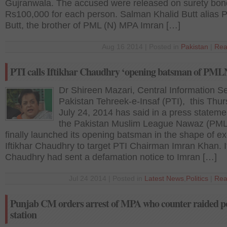
Gujranwala. The accused were released on surety bon
Rs100,000 for each person. Salman Khalid Butt alias 
Butt, the brother of PML (N) MPA Imran […]
Aug 16 2014 | Posted in
Pakistan
|
Rea
PTI calls Iftikhar Chaudhry ‘opening batsman of PML
Dr Shireen Mazari, Central Information S
Pakistan Tehreek-e-Insaf (PTI), this Thu
July 24, 2014 has said in a press stateme
the Pakistan Muslim League Nawaz (PM
finally launched its opening batsman in the shape of e
Iftikhar Chaudhry to target PTI Chairman Imran Khan. I
Chaudhry had sent a defamation notice to Imran […]
Jul 24 2014 | Posted in
Latest News
,
Politics
|
Rea
Punjab CM orders arrest of MPA who counter raided po
station