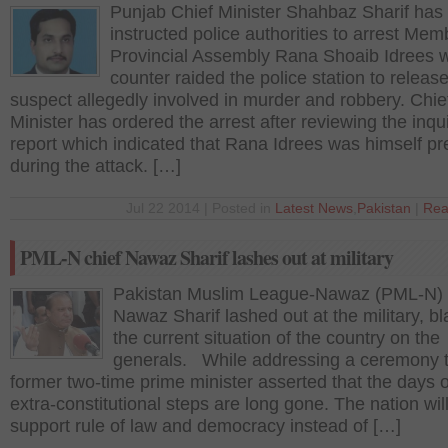
Punjab Chief Minister Shahbaz Sharif has
instructed police authorities to arrest Mem
Provincial Assembly Rana Shoaib Idrees 
counter raided the police station to releas
suspect allegedly involved in murder and robbery. Chie
Minister has ordered the arrest after reviewing the inqu
report which indicated that Rana Idrees was himself pr
during the attack. […]
Jul 22 2014 | Posted in
Latest News
,
Pakistan
|
Rea
PML-N chief Nawaz Sharif lashes out at military
Pakistan Muslim League-Nawaz (PML-N) 
Nawaz Sharif lashed out at the military, b
the current situation of the country on the
generals. While addressing a ceremony 
former two-time prime minister asserted that the days o
extra-constitutional steps are long gone. The nation wil
support rule of law and democracy instead of […]