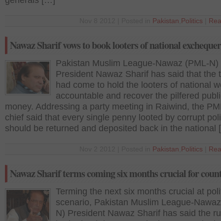
generals […]
Nov 8 2012 | Posted in
Pakistan
,
Politics
|
Rea
Nawaz Sharif vows to book looters of national exchequer
Pakistan Muslim League-Nawaz (PML-N)
President Nawaz Sharif has said that the 
had come to hold the looters of national w
accountable and recover the pilfered publ
money. Addressing a party meeting in Raiwind, the P
chief said that every single penny looted by corrupt poli
should be returned and deposited back in the national 
Nov 2 2012 | Posted in
Pakistan
,
Politics
|
Rea
Nawaz Sharif terms coming six months crucial for coun
Terming the next six months crucial at poli
scenario, Pakistan Muslim League-Nawa
N) President Nawaz Sharif has said the ru