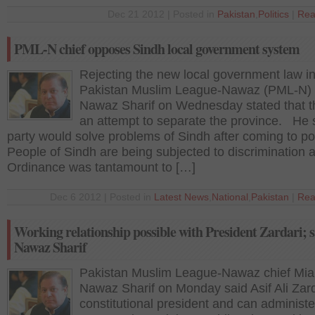
Dec 21 2012 | Posted in
Pakistan
,
Politics
|
Rea
PML-N chief opposes Sindh local government system
Rejecting the new local government law in
Pakistan Muslim League-Nawaz (PML-N) 
Nawaz Sharif on Wednesday stated that t
an attempt to separate the province. He s
party would solve problems of Sindh after coming to p
People of Sindh are being subjected to discrimination
Ordinance was tantamount to […]
Dec 6 2012 | Posted in
Latest News
,
National
,
Pakistan
|
Rea
Working relationship possible with President Zardari; s
Nawaz Sharif
Pakistan Muslim League-Nawaz chief Mi
Nawaz Sharif on Monday said Asif Ali Zard
constitutional president and can administe