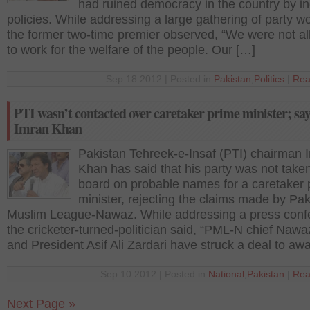
had ruined democracy in the country by in
policies. While addressing a large gathering of party w
the former two-time premier observed, “We were not a
to work for the welfare of the people. Our […]
Sep 18 2012 | Posted in
Pakistan
,
Politics
|
Rea
PTI wasn’t contacted over caretaker prime minister; sa
Imran Khan
Pakistan Tehreek-e-Insaf (PTI) chairman 
Khan has said that his party was not take
board on probable names for a caretaker 
minister, rejecting the claims made by Pak
Muslim League-Nawaz. While addressing a press conf
the cricketer-turned-politician said, “PML-N chief Nawa
and President Asif Ali Zardari have struck a deal to aw
Sep 10 2012 | Posted in
National
,
Pakistan
|
Rea
Next Page »