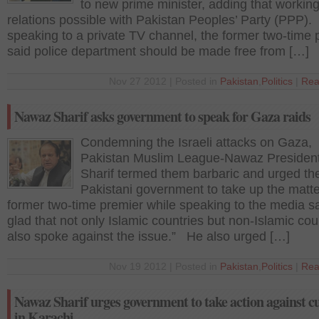
to new prime minister, adding that workin
relations possible with Pakistan Peoples’ Party (PPP)
speaking to a private TV channel, the former two-time 
said police department should be made free from […]
Nov 27 2012 | Posted in
Pakistan
,
Politics
|
Rea
Nawaz Sharif asks government to speak for Gaza raids
Condemning the Israeli attacks on Gaza,
Pakistan Muslim League-Nawaz Presiden
Sharif termed them barbaric and urged th
Pakistani government to take up the matt
former two-time premier while speaking to the media sa
glad that not only Islamic countries but non-Islamic cou
also spoke against the issue.” He also urged […]
Nov 19 2012 | Posted in
Pakistan
,
Politics
|
Rea
Nawaz Sharif urges government to take action against cu
in Karachi