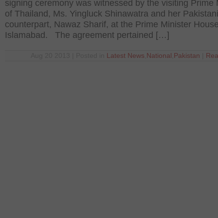
signing ceremony was witnessed by the visiting Prime 
of Thailand, Ms. Yingluck Shinawatra and her Pakistan
counterpart, Nawaz Sharif, at the Prime Minister House
Islamabad. The agreement pertained […]
Aug 20 2013 | Posted in
Latest News
,
National
,
Pakistan
|
Rea