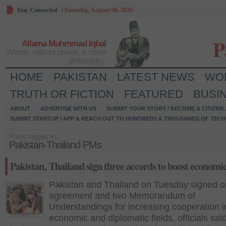
Stay Connected
/
Saturday, August 08, 2026
P
Allama Muhmmad Iqbal
Words, without power, is mere
philosophy.
HOME
PAKISTAN
LATEST NEWS
WO
TRUTH OR FICTION
FEATURED
BUSI
ABOUT
ADVERTISE WITH US
SUBMIT YOUR STORY / BECOME A CITIZEN
SUBMIT STARTUP / APP & REACH OUT TO HUNDREDS & THOUSANDS OF TECH 
Posts tagged as:
Pakistan-Thailand PMs
Pakistan‚ Thailand sign three accords to boost economic
Pakistan and Thailand on Tuesday signed 
agreement and two Memorandum of
Understandings for increasing cooperation i
economic and diplomatic fields, officials sai