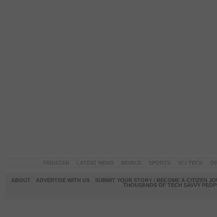
PAKISTAN
LATEST NEWS
WORLD
SPORTS
SCI-TECH
OP
ABOUT
ADVERTISE WITH US
SUBMIT YOUR STORY / BECOME A CITIZEN J
THOUSANDS OF TECH SAVVY PEOPL