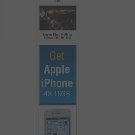
Cup
Imran Khan Rally in
Lahore Oct 30, 2011