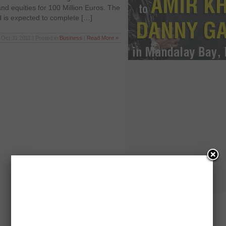
and equities for 100 Million Euros. The
d is expected to complete […]
Oct 31 2011 | Posted in
Business
|
Read More »