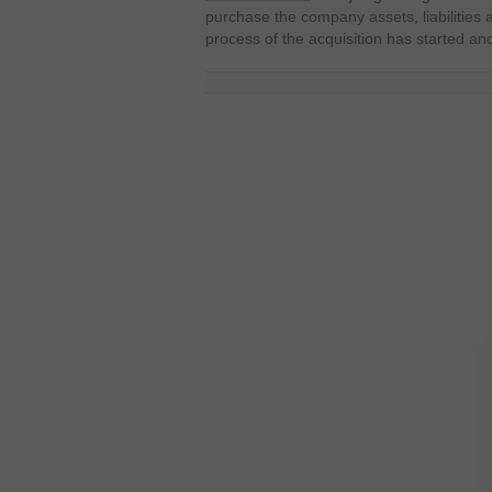
purchase the company assets, liabilities 
process of the acquisition has started an