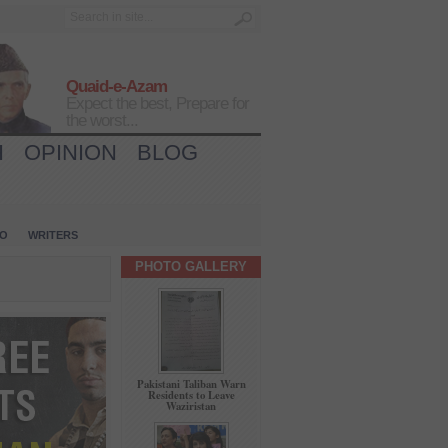
Quaid-e-Azam
Expect the best, Prepare for
the worst...
H
OPINION
BLOG
IO
WRITERS
PHOTO GALLERY
Pakistani Taliban Warn
Residents to Leave
Waziristan