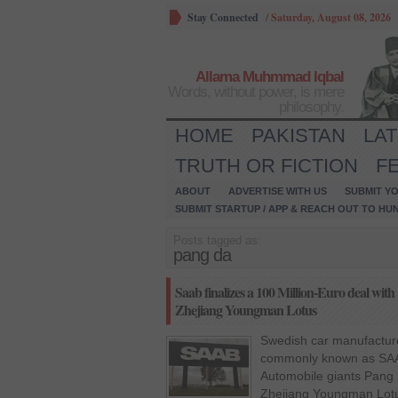
Stay Connected
/
Saturday, August 08, 2026
Allama Muhmmad Iqbal
Words, without power, is mere
philosophy.
HOME
PAKISTAN
LA
TRUTH OR FICTION
F
ABOUT
ADVERTISE WITH US
SUBMIT YO
SUBMIT STARTUP / APP & REACH OUT TO HU
Posts tagged as:
pang da
Saab finalizes a 100 Million-Euro deal wi
Zhejiang Youngman Lotus
Swedish car manufactur
commonly known as SAA
Automobile giants Pang 
Zhejiang Youngman Lotu