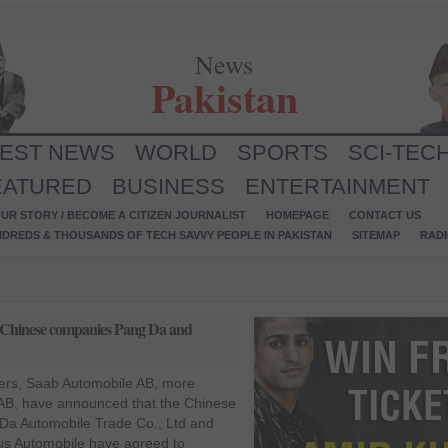
News
Pakistan
TEST NEWS
WORLD
SPORTS
SCI-TEC
EATURED
BUSINESS
ENTERTAINMENT
UR STORY / BECOME A CITIZEN JOURNALIST
HOMEPAGE
CONTACT US
NDREDS & THOUSANDS OF TECH SAVVY PEOPLE IN PAKISTAN
SITEMAP
RAD
th Chinese companies Pang Da and
ers, Saab Automobile AB, more
B, have announced that the Chinese
Da Automobile Trade Co., Ltd and
s Automobile have agreed to