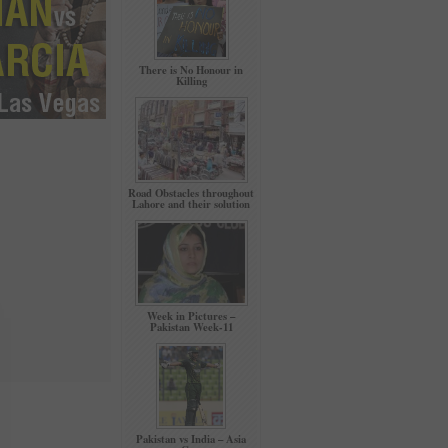
There is No Honour in
Killing
Road Obstacles throughout
Lahore and their solution
Week in Pictures –
Pakistan Week-11
Pakistan vs India – Asia