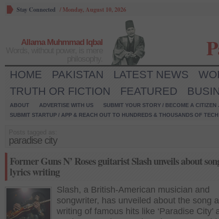
Stay Connected
/
Monday, August 10, 2026
P
Allama Muhmmad Iqbal
Words, without power, is mere
philosophy.
HOME
PAKISTAN
LATEST NEWS
WO
TRUTH OR FICTION
FEATURED
BUSI
ABOUT
ADVERTISE WITH US
SUBMIT YOUR STORY / BECOME A CITIZEN
SUBMIT STARTUP / APP & REACH OUT TO HUNDREDS & THOUSANDS OF TECH 
Posts tagged as:
paradise city
Former Guns N’ Roses guitarist Slash unveils about son
lyrics writing
Slash, a British-American musician and
songwriter, has unveiled about the song a
writing of famous hits like ‘Paradise City’