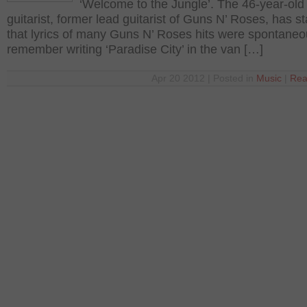
‘Welcome to the Jungle’. The 46-year-old
guitarist, former lead guitarist of Guns N’ Roses, has s
that lyrics of many Guns N’ Roses hits were spontaneou
remember writing ‘Paradise City’ in the van […]
Apr 20 2012 | Posted in
Music
|
Rea