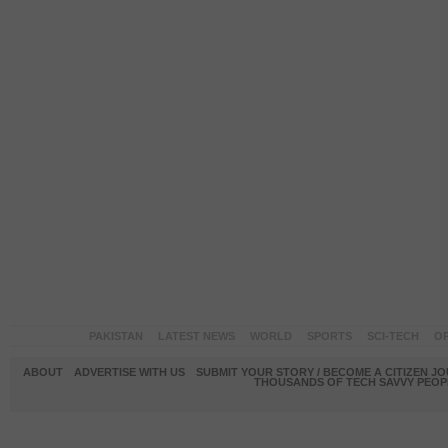
PAKISTAN
LATEST NEWS
WORLD
SPORTS
SCI-TECH
OP
ABOUT
ADVERTISE WITH US
SUBMIT YOUR STORY / BECOME A CITIZEN J
THOUSANDS OF TECH SAVVY PEOPL