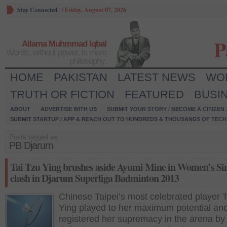
Stay Connected
/
Friday, August 07, 2026
P
Allama Muhmmad Iqbal
Words, without power, is mere
philosophy.
HOME
PAKISTAN
LATEST NEWS
WO
TRUTH OR FICTION
FEATURED
BUSI
ABOUT
ADVERTISE WITH US
SUBMIT YOUR STORY / BECOME A CITIZEN
SUBMIT STARTUP / APP & REACH OUT TO HUNDREDS & THOUSANDS OF TECH 
Posts tagged as:
PB Djarum
Tai Tzu Ying brushes aside Ayumi Mine in Women’s Si
clash in Djarum Superliga Badminton 2013
Chinese Taipei’s most celebrated player 
Ying played to her maximum potential an
registered her supremacy in the arena by