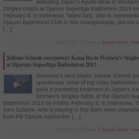
defeating Japan’s Ayumi Mine in Women’
Singles match at Djarum Superliga Badminton 2013 on
February 8, in Indonesia. Taipei lady, who is represent
Djarum Badminton Club in this championship, did not 
[…]
Feb 9 2013 | Posted in
Sports
,
World
|
Rea
Juliane Schenk overpowers Kana Ito in Women’s Singles
at Djarum Superliga Badminton 2013
Germany’s best player Juliane Schenk pu
spectacular show of top class badminton
gave a punishing treatment to Japan’s Kan
Women’s Singles battle at the Djarum Su
Badminton 2013 on Friday, February 8, in Indonesia. T
form Schenk, who is playing in this team even champi
from PB Djarum badminton […]
Feb 8 2013 | Posted in
Sports
,
World
|
Rea