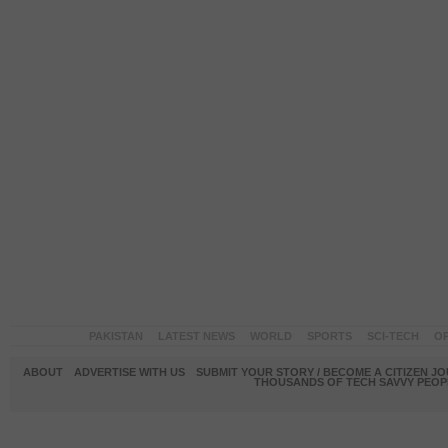
PAKISTAN
LATEST NEWS
WORLD
SPORTS
SCI-TECH
OP
ABOUT
ADVERTISE WITH US
SUBMIT YOUR STORY / BECOME A CITIZEN J
THOUSANDS OF TECH SAVVY PEOPL