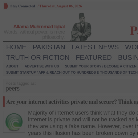
Stay Connected
/
Thursday, August 06, 2026
P
Allama Muhmmad Iqbal
Words, without power, is mere
philosophy.
HOME
PAKISTAN
LATEST NEWS
WO
TRUTH OR FICTION
FEATURED
BUSI
ABOUT
ADVERTISE WITH US
SUBMIT YOUR STORY / BECOME A CITIZEN
SUBMIT STARTUP / APP & REACH OUT TO HUNDREDS & THOUSANDS OF TECH 
Posts tagged as:
peers
Are your internet activities private and secure? Think a
Majority of internet users think what they do 
internet is private and will not be tracked as 
they are using a fake name. However, over t
years this illusion has been broken down by 