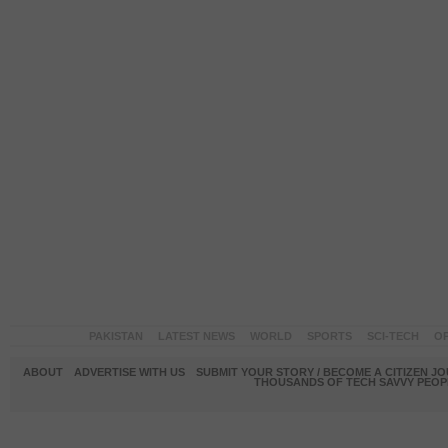
PAKISTAN
LATEST NEWS
WORLD
SPORTS
SCI-TECH
OP
ABOUT
ADVERTISE WITH US
SUBMIT YOUR STORY / BECOME A CITIZEN J
THOUSANDS OF TECH SAVVY PEOPL