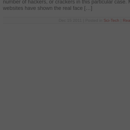
number of hackers, or crackers in this particular case.
websites have shown the real face […]
Dec 15 2011 | Posted in
Sci-Tech
|
Rea