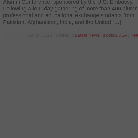
Alumni Conference, sponsored by the U.S. Embassy.
Following a four-day gathering of more than 400 alumni
professional and educational exchange students from
Pakistan, Afghanistan, India, and the United […]
Apr 14 2013 | Posted in
Latest News
,
Pakistan
,
USA
|
Rea