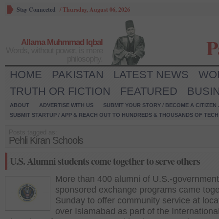
Stay Connected
/
Thursday, August 06, 2026
P
Allama Muhmmad Iqbal
Words, without power, is mere
philosophy.
HOME
PAKISTAN
LATEST NEWS
WO
TRUTH OR FICTION
FEATURED
BUSI
ABOUT
ADVERTISE WITH US
SUBMIT YOUR STORY / BECOME A CITIZEN
SUBMIT STARTUP / APP & REACH OUT TO HUNDREDS & THOUSANDS OF TECH 
Posts tagged as:
Pehli Kiran Schools
U.S. Alumni students come together to serve others
More than 400 alumni of U.S.-government
sponsored exchange programs came toge
Sunday to offer community service at locat
over Islamabad as part of the Internation