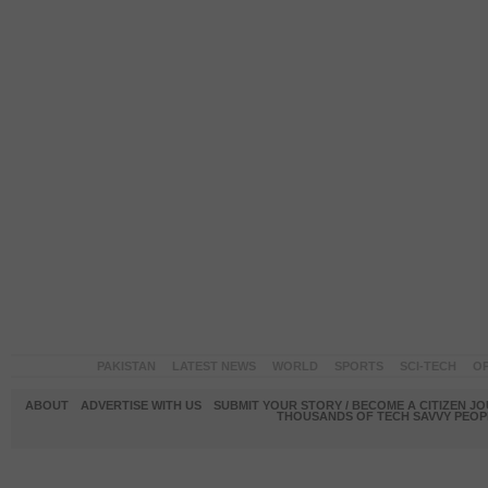
PAKISTAN
LATEST NEWS
WORLD
SPORTS
SCI-TECH
OP
ABOUT
ADVERTISE WITH US
SUBMIT YOUR STORY / BECOME A CITIZEN J
THOUSANDS OF TECH SAVVY PEOPL