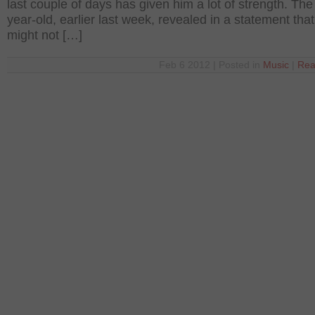
last couple of days has given him a lot of strength. The
year-old, earlier last week, revealed in a statement tha
might not […]
Feb 6 2012 | Posted in
Music
|
Rea