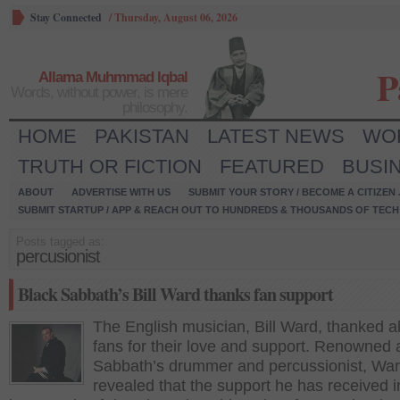
Stay Connected
/
Thursday, August 06, 2026
P
Allama Muhmmad Iqbal
Words, without power, is mere
philosophy.
HOME
PAKISTAN
LATEST NEWS
WO
TRUTH OR FICTION
FEATURED
BUSI
ABOUT
ADVERTISE WITH US
SUBMIT YOUR STORY / BECOME A CITIZEN
SUBMIT STARTUP / APP & REACH OUT TO HUNDREDS & THOUSANDS OF TECH 
Posts tagged as:
percusionist
Black Sabbath’s Bill Ward thanks fan support
The English musician, Bill Ward, thanked al
fans for their love and support. Renowned 
Sabbath’s drummer and percussionist, Wa
revealed that the support he has received i