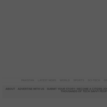
PAKISTAN
LATEST NEWS
WORLD
SPORTS
SCI-TECH
OP
ABOUT
ADVERTISE WITH US
SUBMIT YOUR STORY / BECOME A CITIZEN J
THOUSANDS OF TECH SAVVY PEOPL