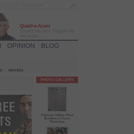
Quaid-e-Azam
Expect the best, Prepare for
the worst...
H
OPINION
BLOG
IO
WRITERS
PHOTO GALLERY
Pakistani Taliban Warn
Residents to Leave
Waziristan