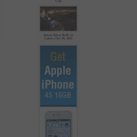
Cup
Imran Khan Rally in
Lahore Oct 30, 2011