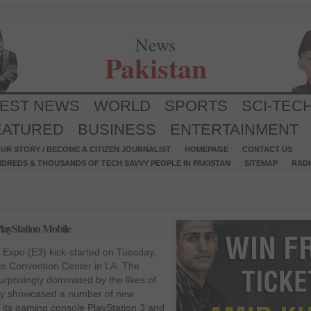
News
Pakistan
TEST NEWS
WORLD
SPORTS
SCI-TEC
EATURED
BUSINESS
ENTERTAINMENT
UR STORY / BECOME A CITIZEN JOURNALIST
HOMEPAGE
CONTACT US
NDREDS & THOUSANDS OF TECH SAVVY PEOPLE IN PAKISTAN
SITEMAP
RAD
layStation Mobile
 Expo (E3) kick-started on Tuesday,
es Convention Center in LA. The
urprisingly dominated by the likes of
ny showcased a number of new
 its gaming console PlayStation 3 and