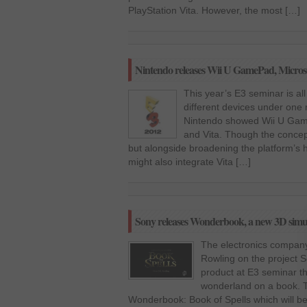
PlayStation Vita. However, the most […]
Nintendo releases Wii U GamePad, Microso
This year’s E3 seminar is all
different devices under one 
Nintendo showed Wii U Game
and Vita. Though the concept 
but alongside broadening the platform’s
might also integrate Vita […]
Sony releases Wonderbook, a new 3D simula
The electronics company
Rowling on the project 
product at E3 seminar th
wonderland on a book. T
Wonderbook: Book of Spells which will be