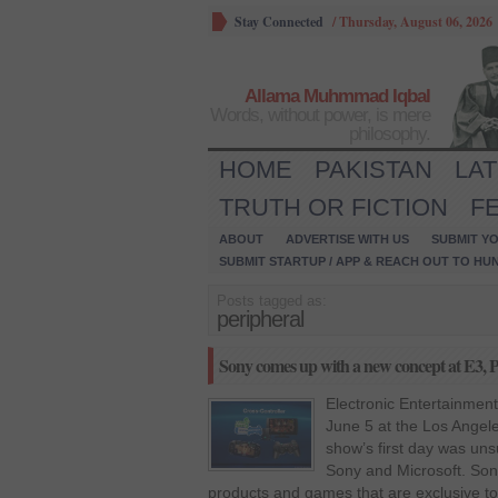
Stay Connected
/
Thursday, August 06, 2026
Allama Muhmmad Iqbal
Words, without power, is mere
philosophy.
HOME
PAKISTAN
LA
TRUTH OR FICTION
F
ABOUT
ADVERTISE WITH US
SUBMIT YO
SUBMIT STARTUP / APP & REACH OUT TO HU
Posts tagged as:
peripheral
Sony comes up with a new concept at E3, P
Electronic Entertainment
June 5 at the Los Angel
show’s first day was uns
Sony and Microsoft. So
products and games that are exclusive to