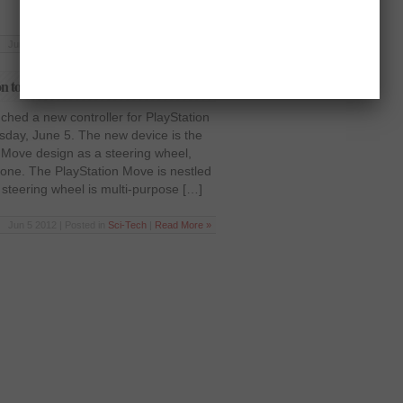
Jun 5 2012 | Posted in
Sci-Tech
|
Read More »
on to PlayStation Move
ched a new controller for PlayStation
sday, June 5. The new device is the
 Move design as a steering wheel,
e one. The PlayStation Move is nestled
 steering wheel is multi-purpose […]
Jun 5 2012 | Posted in
Sci-Tech
|
Read More »