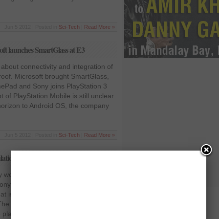
Jun 5 2012 | Posted in
Sci-Tech
|
Read More »
ft launches SmartGlass at E3
 about connectivity and integration of
roof. Microsoft brought SmartGlass,
Pad and Sony joins PlayStation 3
of PlayStation Mobile is still unclear
 horizon to Android OS, the company
Jun 5 2012 | Posted in
Sci-Tech
|
Read More »
tion book that teaches magical spells
 worked with Harry Potter creator JK
Sony Entertainment released a new
at is the 3D simulation of a
he new game is called the
 playable with PlayStation move.