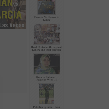
There is No Honour in
Killing
Road Obstacles throughout
Lahore and their solution
Week in Pictures –
Pakistan Week-11
Pakistan vs India – Asia