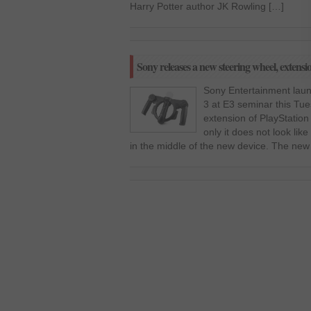
Harry Potter author JK Rowling […]
Sony releases a new steering wheel, extensi
Sony Entertainment laun
3 at E3 seminar this Tue
extension of PlayStation
only it does not look lik
in the middle of the new device. The new