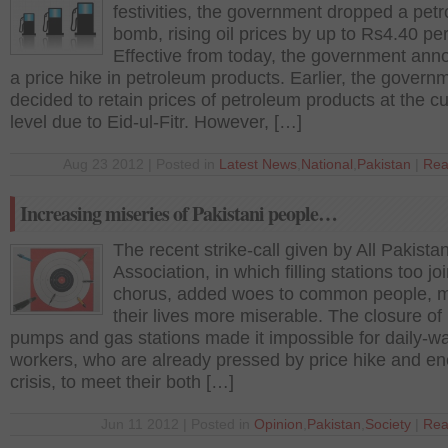
festivities, the government dropped a petr
bomb, rising oil prices by up to Rs4.40 per 
Effective from today, the government an
a price hike in petroleum products. Earlier, the govern
decided to retain prices of petroleum products at the cu
level due to Eid-ul-Fitr. However, […]
Aug 23 2012 | Posted in
Latest News
,
National
,
Pakistan
|
Rea
Increasing miseries of Pakistani people…
The recent strike-call given by All Pakist
Association, in which filling stations too jo
chorus, added woes to common people, 
their lives more miserable. The closure of 
pumps and gas stations made it impossible for daily-w
workers, who are already pressed by price hike and en
crisis, to meet their both […]
Jun 11 2012 | Posted in
Opinion
,
Pakistan
,
Society
|
Rea