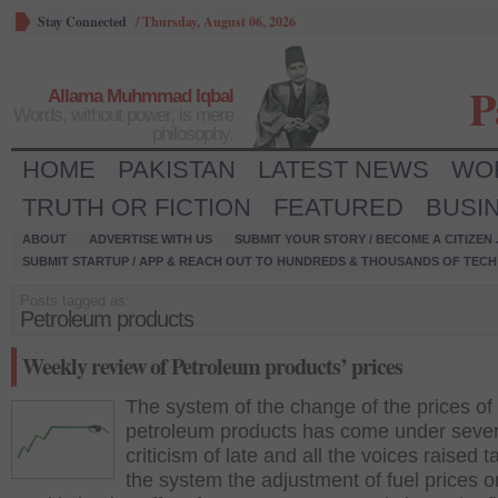
Stay Connected
/
Thursday, August 06, 2026
P
Allama Muhmmad Iqbal
Words, without power, is mere
philosophy.
HOME
PAKISTAN
LATEST NEWS
WO
TRUTH OR FICTION
FEATURED
BUSI
ABOUT
ADVERTISE WITH US
SUBMIT YOUR STORY / BECOME A CITIZEN
SUBMIT STARTUP / APP & REACH OUT TO HUNDREDS & THOUSANDS OF TECH 
Posts tagged as:
Petroleum products
Weekly review of Petroleum products’ prices
The system of the change of the prices of
petroleum products has come under seve
criticism of late and all the voices raised ta
the system the adjustment of fuel prices o