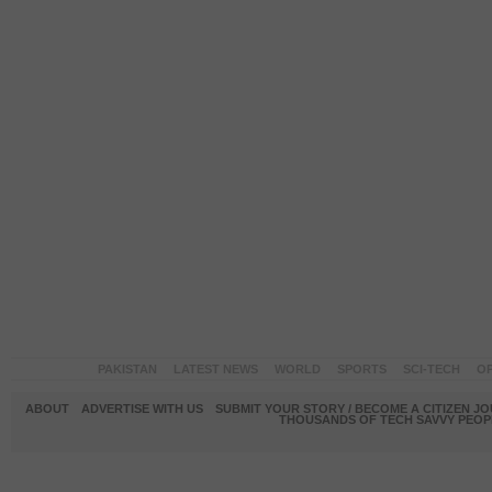
PAKISTAN
LATEST NEWS
WORLD
SPORTS
SCI-TECH
OP
ABOUT
ADVERTISE WITH US
SUBMIT YOUR STORY / BECOME A CITIZEN J
THOUSANDS OF TECH SAVVY PEOPL