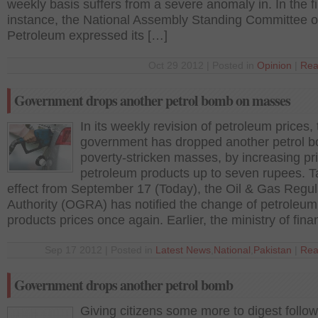
weekly basis suffers from a severe anomaly in. In the fi
instance, the National Assembly Standing Committee 
Petroleum expressed its […]
Oct 29 2012 | Posted in
Opinion
|
Rea
Government drops another petrol bomb on masses
In its weekly revision of petroleum prices,
government has dropped another petrol 
poverty-stricken masses, by increasing pr
petroleum products up to seven rupees. T
effect from September 17 (Today), the Oil & Gas Regul
Authority (OGRA) has notified the change of petroleum
products prices once again. Earlier, the ministry of fin
Sep 17 2012 | Posted in
Latest News
,
National
,
Pakistan
|
Rea
Government drops another petrol bomb
Giving citizens some more to digest follow