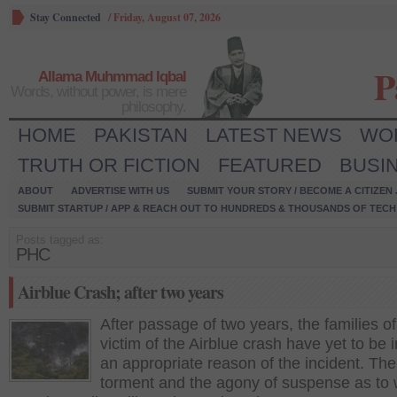
Stay Connected
/
Friday, August 07, 2026
P
Allama Muhmmad Iqbal
Words, without power, is mere
philosophy.
HOME
PAKISTAN
LATEST NEWS
WO
TRUTH OR FICTION
FEATURED
BUSI
ABOUT
ADVERTISE WITH US
SUBMIT YOUR STORY / BECOME A CITIZEN
SUBMIT STARTUP / APP & REACH OUT TO HUNDREDS & THOUSANDS OF TECH 
Posts tagged as:
PHC
Airblue Crash; after two years
After passage of two years, the families of
victim of the Airblue crash have yet to be
an appropriate reason of the incident. The
torment and the agony of suspense as to