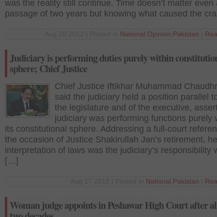
was the reality still continue. Time doesn’t matter even 
passage of two years but knowing what caused the cr
Aug 20 2012 | Posted in
National
,
Opinion
,
Pakistan
|
Rea
Judiciary is performing duties purely within constitutio
sphere; Chief Justice
Chief Justice Iftikhar Muhammad Chaudh
said the judiciary held a position parallel to
the legislature and of the executive, asser
judiciary was performing functions purely 
its constitutional sphere. Addressing a full-court refere
the occasion of Justice Shakirullah Jan’s retirement, he
interpretation of laws was the judiciary’s responsibility 
[…]
Aug 17 2012 | Posted in
National
,
Pakistan
|
Rea
Woman judge appoints in Peshawar High Court after a
two decades