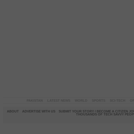
PAKISTAN
LATEST NEWS
WORLD
SPORTS
SCI-TECH
OP
ABOUT
ADVERTISE WITH US
SUBMIT YOUR STORY / BECOME A CITIZEN J
THOUSANDS OF TECH SAVVY PEOPL