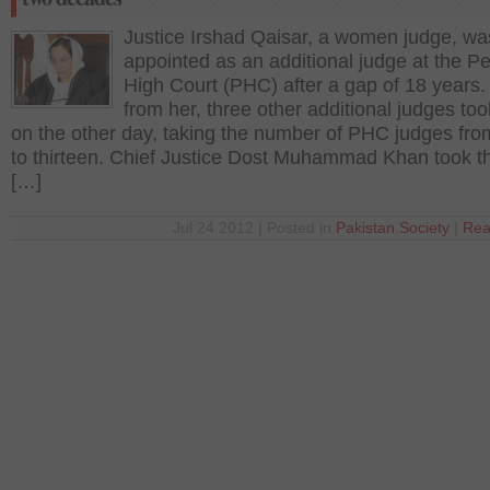
Justice Irshad Qaisar, a women judge, wa
appointed as an additional judge at the 
High Court (PHC) after a gap of 18 years.
from her, three other additional judges to
on the other day, taking the number of PHC judges fro
to thirteen. Chief Justice Dost Muhammad Khan took t
[…]
Jul 24 2012 | Posted in
Pakistan
,
Society
|
Rea