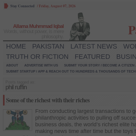
Stay Connected
/
Friday, August 07, 2026
P
Allama Muhmmad Iqbal
Words, without power, is mere
philosophy.
HOME
PAKISTAN
LATEST NEWS
WO
TRUTH OR FICTION
FEATURED
BUSI
ABOUT
ADVERTISE WITH US
SUBMIT YOUR STORY / BECOME A CITIZEN
SUBMIT STARTUP / APP & REACH OUT TO HUNDREDS & THOUSANDS OF TECH 
Posts tagged as:
phil ruffin
Some of the richest with their riches
From conducting largest transactions to 
philanthropic activities to pulling off succe
business deals, the world’s richest elite 
making news time after time but the toys 