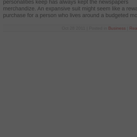
personalities keep has always kept the newspapers
merchandize. An expansive suit might seem like a rew
purchase for a person who lives around a budgeted m
Oct 28 2011 | Posted in
Business
|
Rea