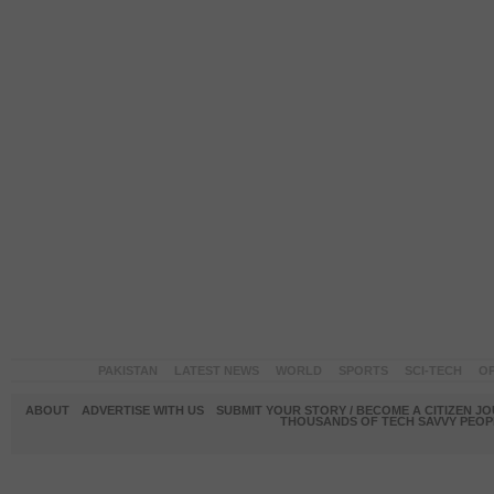
PAKISTAN
LATEST NEWS
WORLD
SPORTS
SCI-TECH
OP
ABOUT
ADVERTISE WITH US
SUBMIT YOUR STORY / BECOME A CITIZEN J
THOUSANDS OF TECH SAVVY PEOPL