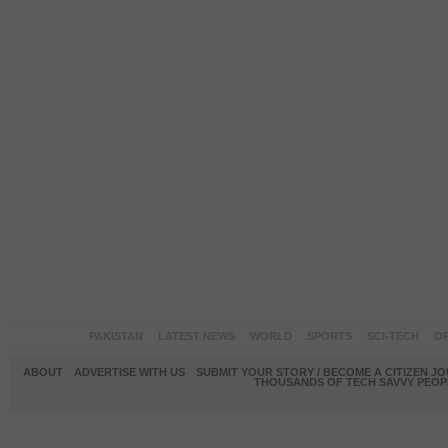
PAKISTAN
LATEST NEWS
WORLD
SPORTS
SCI-TECH
OP
ABOUT
ADVERTISE WITH US
SUBMIT YOUR STORY / BECOME A CITIZEN J
THOUSANDS OF TECH SAVVY PEOPL