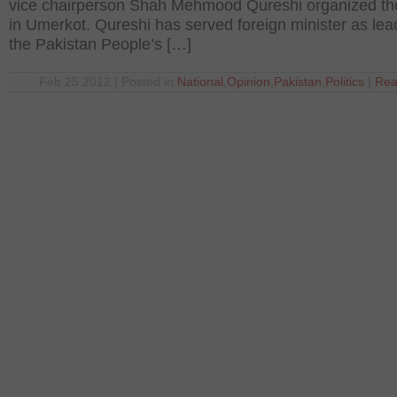
vice chairperson Shah Mehmood Qureshi organized the
in Umerkot. Qureshi has served foreign minister as lea
the Pakistan People’s […]
Feb 25 2012 | Posted in
National
,
Opinion
,
Pakistan
,
Politics
|
Rea