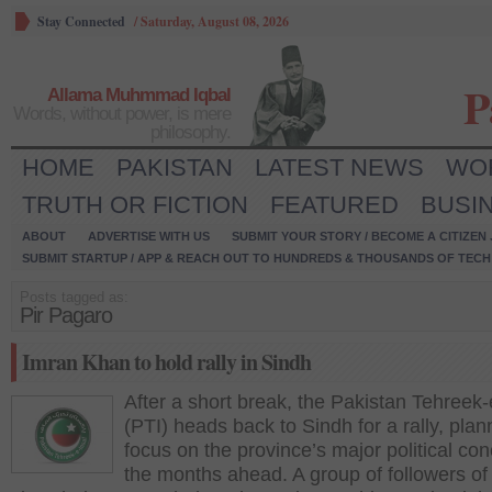
Stay Connected
/
Saturday, August 08, 2026
P
Allama Muhmmad Iqbal
Words, without power, is mere
philosophy.
HOME
PAKISTAN
LATEST NEWS
WO
TRUTH OR FICTION
FEATURED
BUSI
ABOUT
ADVERTISE WITH US
SUBMIT YOUR STORY / BECOME A CITIZEN
SUBMIT STARTUP / APP & REACH OUT TO HUNDREDS & THOUSANDS OF TECH 
Posts tagged as:
Pir Pagaro
Imran Khan to hold rally in Sindh
After a short break, the Pakistan Tehreek-
(PTI) heads back to Sindh for a rally, plan
focus on the province’s major political con
the months ahead. A group of followers of