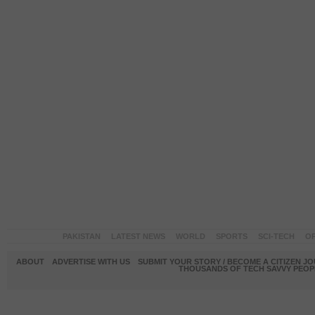
PAKISTAN
LATEST NEWS
WORLD
SPORTS
SCI-TECH
OP
ABOUT
ADVERTISE WITH US
SUBMIT YOUR STORY / BECOME A CITIZEN J
THOUSANDS OF TECH SAVVY PEOPL