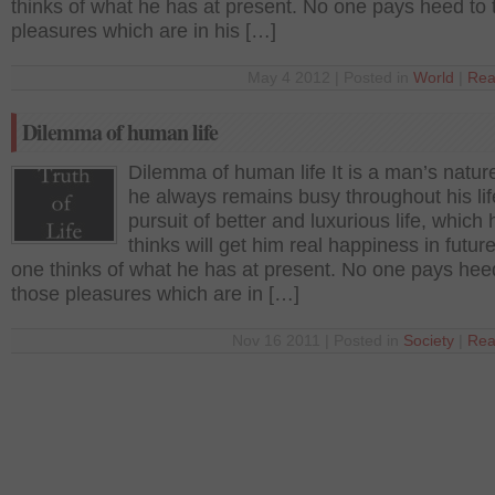
thinks of what he has at present. No one pays heed to
pleasures which are in his […]
May 4 2012 | Posted in
World
|
Rea
Dilemma of human life
Dilemma of human life It is a man’s nature
he always remains busy throughout his lif
pursuit of better and luxurious life, which 
thinks will get him real happiness in futur
one thinks of what he has at present. No one pays hee
those pleasures which are in […]
Nov 16 2011 | Posted in
Society
|
Rea