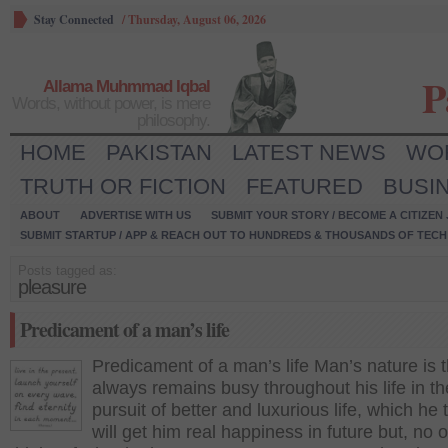
Stay Connected
/
Thursday, August 06, 2026
P
Allama Muhmmad Iqbal
Words, without power, is mere
philosophy.
HOME
PAKISTAN
LATEST NEWS
WO
TRUTH OR FICTION
FEATURED
BUSI
ABOUT
ADVERTISE WITH US
SUBMIT YOUR STORY / BECOME A CITIZEN
SUBMIT STARTUP / APP & REACH OUT TO HUNDREDS & THOUSANDS OF TECH 
Posts tagged as:
pleasure
Predicament of a man’s life
Predicament of a man’s life Man’s nature is 
always remains busy throughout his life in th
pursuit of better and luxurious life, which he 
will get him real happiness in future but, no 