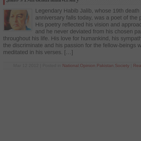
Legendary Habib Jalib, whose 19th death
anniversary falls today, was a poet of the 
His poetry reflected his vision and approach
and he never deviated from his chosen pa
throughout his life. His love for humankind, his sympath
the discriminate and his passion for the fellow-beings 
meditated in his verses. […]
Mar 12 2012 | Posted in
National
,
Opinion
,
Pakistan
,
Society
|
Rea