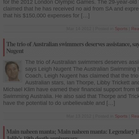
for the 2012 London Olympic Games. The 29-year-old
claimed that he has received no aid from SA and expr
that his $150,000 expenses for […]
Mar 14 2012 | Posted in
Sports
|
Rea
The trio of Australian swimmers deserves assistance, sa
Nugent
The trio of Australian swimmers deserves assi
says Leigh Nugent The Australian Swimming
Coach, Leigh Nugent has claimed that the trio
Australian stars, Ian Thorpe, Libby Trickett an
Michael Klim have earned their financial support from 
Swimming Australia. He also said that Thorpe and Trick
have the potential to do unbelievable and […]
Mar 13 2012 | Posted in
Sports
|
Rea
Main naheen manta; Main naheen manta: Legendary 
Jalib’s 19th death anniversary