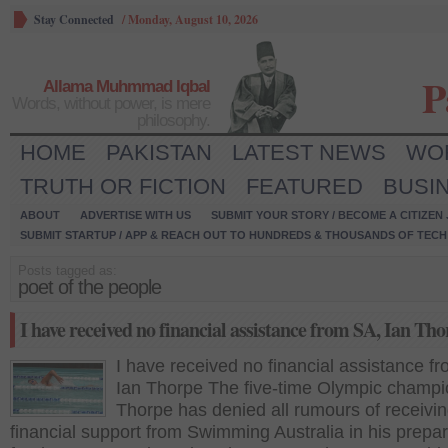
Stay Connected
/
Monday, August 10, 2026
P
Allama Muhmmad Iqbal
Words, without power, is mere
philosophy.
HOME
PAKISTAN
LATEST NEWS
WO
TRUTH OR FICTION
FEATURED
BUSI
ABOUT
ADVERTISE WITH US
SUBMIT YOUR STORY / BECOME A CITIZEN
SUBMIT STARTUP / APP & REACH OUT TO HUNDREDS & THOUSANDS OF TECH 
Posts tagged as:
poet of the people
I have received no financial assistance from SA, Ian Th
I have received no financial assistance f
Ian Thorpe The five-time Olympic champi
Thorpe has denied all rumours of receivi
financial support from Swimming Australia in his prepa