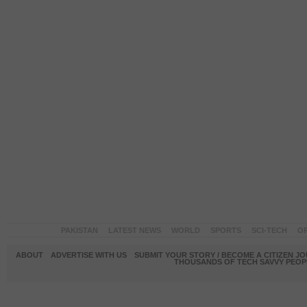
PAKISTAN
LATEST NEWS
WORLD
SPORTS
SCI-TECH
OP
ABOUT
ADVERTISE WITH US
SUBMIT YOUR STORY / BECOME A CITIZEN J
THOUSANDS OF TECH SAVVY PEOPL