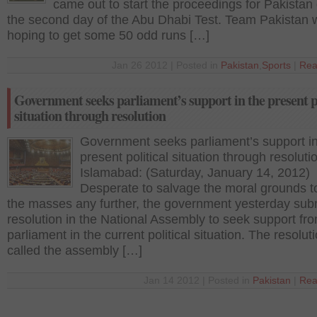
came out to start the proceedings for Pakistan
the second day of the Abu Dhabi Test. Team Pakistan 
hoping to get some 50 odd runs […]
Jan 26 2012 | Posted in
Pakistan
,
Sports
|
Rea
Government seeks parliament’s support in the present po
situation through resolution
Government seeks parliament’s support in
present political situation through resoluti
Islamabad: (Saturday, January 14, 2012)
Desperate to salvage the moral grounds to
the masses any further, the government yesterday sub
resolution in the National Assembly to seek support fr
parliament in the current political situation. The resoluti
called the assembly […]
Jan 14 2012 | Posted in
Pakistan
|
Rea