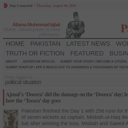
Stay Connected
/
Thursday, August 06, 2026
P
Allama Muhmmad Iqbal
Words, without power, is mere
philosophy.
HOME
PAKISTAN
LATEST NEWS
WO
TRUTH OR FICTION
FEATURED
BUSI
ABOUT
ADVERTISE WITH US
SUBMIT YOUR STORY / BECOME A CITIZEN
SUBMIT STARTUP / APP & REACH OUT TO HUNDREDS & THOUSANDS OF TECH 
Posts tagged as:
political situation
Ajmal’s ‘Doosra’ did the damage on the ‘Doosra’ day; let
how the ‘Teesra’ day goes
Pakistan finished the Day 1 with 256 runs for t
of seven wickets as captain, Misbah-ul-Haq de
bat after winning the toss. Misbah and Saeed 