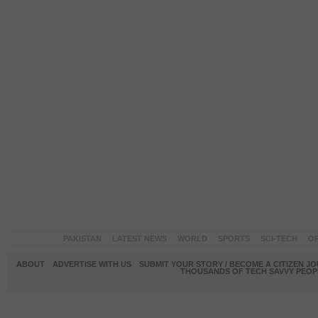
PAKISTAN
LATEST NEWS
WORLD
SPORTS
SCI-TECH
OP
ABOUT
ADVERTISE WITH US
SUBMIT YOUR STORY / BECOME A CITIZEN J
THOUSANDS OF TECH SAVVY PEOPL