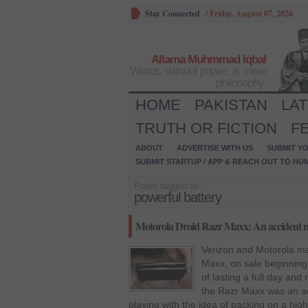
Stay Connected
/
Friday, August 07, 2026
Allama Muhmmad Iqbal
Words, without power, is mere
philosophy.
HOME
PAKISTAN
LA
TRUTH OR FICTION
F
ABOUT
ADVERTISE WITH US
SUBMIT YO
SUBMIT STARTUP / APP & REACH OUT TO HU
Posts tagged as:
powerful battery
Motorola Droid Razr Maxx: An accident m
Verizon and Motorola ma
Maxx, on sale beginning
of lasting a full day and 
the Razr Maxx was an ac
playing with the idea of packing on a hig