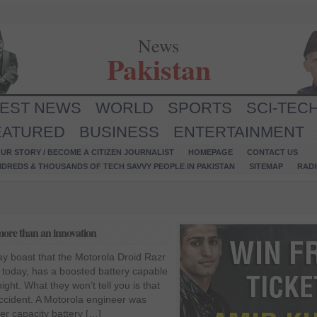
News
Pakistan
TEST NEWS
WORLD
SPORTS
SCI-TEC
EATURED
BUSINESS
ENTERTAINMENT
UR STORY / BECOME A CITIZEN JOURNALIST
HOMEPAGE
CONTACT US
NDREDS & THOUSANDS OF TECH SAVVY PEOPLE IN PAKISTAN
SITEMAP
RAD
ore than an innovation
y boast that the Motorola Droid Razr
 today, has a boosted battery capable
night. What they won’t tell you is that
cident. A Motorola engineer was
her capacity battery […]