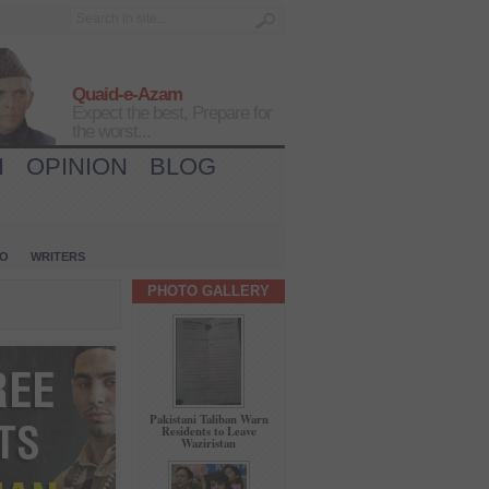
Quaid-e-Azam
Expect the best, Prepare for
the worst...
H
OPINION
BLOG
IO
WRITERS
PHOTO GALLERY
Pakistani Taliban Warn
Residents to Leave
Waziristan