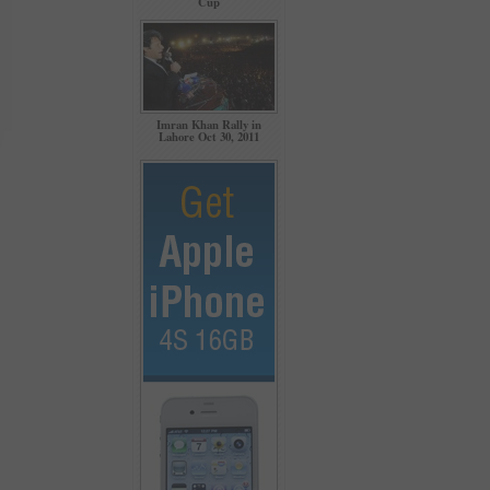
Cup
Imran Khan Rally in
Lahore Oct 30, 2011