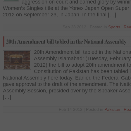
aggression on court and earned glory by winni
Women’s Singles title at the Yonex Japan Open Super 
2012 on September 23, in Japan. In the final […]
Sep 28 2012 | Posted in
Sports
|
Rea
20th Amendment bill tabled in the National Assembly
20th Amendment bill tabled in the Nationa
Assembly Islamabad: (Tuesday, February
2012) the bill to adopt 20th amendment to
Constitution of Pakistan has been tabled i
National Assembly here today. Earlier, the Federal Cab
gave approval to the draft of the amendment. The Nati
Assembly Session, presided over by the Speaker Ass
[…]
Feb 14 2012 | Posted in
Pakistan
|
Rea