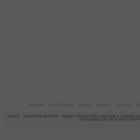
PAKISTAN
LATEST NEWS
WORLD
SPORTS
SCI-TECH
OP
ABOUT
ADVERTISE WITH US
SUBMIT YOUR STORY / BECOME A CITIZEN J
THOUSANDS OF TECH SAVVY PEOPL