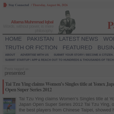
Stay Connected
/
Thursday, August 06, 2026
P
Allama Muhmmad Iqbal
Words, without power, is mere
philosophy.
HOME
PAKISTAN
LATEST NEWS
WO
TRUTH OR FICTION
FEATURED
BUSI
ABOUT
ADVERTISE WITH US
SUBMIT YOUR STORY / BECOME A CITIZEN
SUBMIT STARTUP / APP & REACH OUT TO HUNDREDS & THOUSANDS OF TECH 
Posts tagged as:
presented
Tai Tzu Ying claims Women’s Singles title at Yonex Ja
Open Super Series 2012
Tai Tzu Ying claims Women’s Singles title at Y
Japan Open Super Series 2012 Tai Tzu Ying, o
the best players from Chinese Taipei, showed 