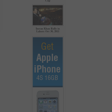
Cup
Imran Khan Rally in
Lahore Oct 30, 2011