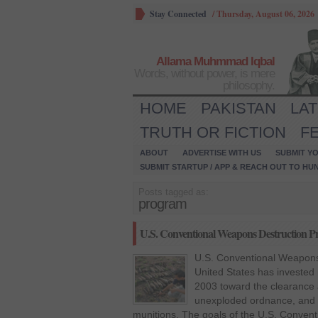
Stay Connected
/
Thursday, August 06, 2026
Allama Muhmmad Iqbal
Words, without power, is mere
philosophy.
HOME
PAKISTAN
LA
TRUTH OR FICTION
F
ABOUT
ADVERTISE WITH US
SUBMIT YO
SUBMIT STARTUP / APP & REACH OUT TO HU
Posts tagged as:
program
U.S. Conventional Weapons Destruction P
U.S. Conventional Weapons
United States has invested 
2003 toward the clearance 
unexploded ordnance, and
munitions. The goals of the U.S. Conve