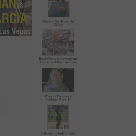
There is No Honour in
Killing
Road Obstacles throughout
Lahore and their solution
Week in Pictures –
Pakistan Week-11
Pakistan vs India – Asia