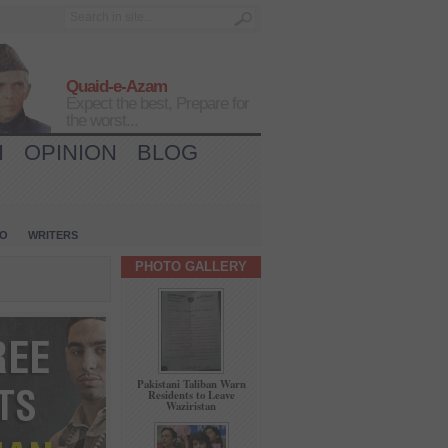
Quaid-e-Azam
Expect the best, Prepare for
the worst...
H
OPINION
BLOG
IO
WRITERS
PHOTO GALLERY
Pakistani Taliban Warn
Residents to Leave
Waziristan