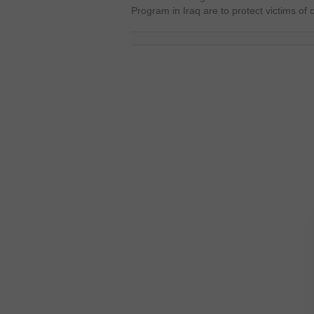
Program in Iraq are to protect victims of 