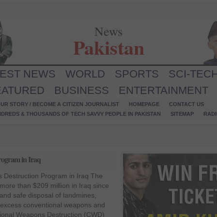
News
Pakistan
TEST NEWS
WORLD
SPORTS
SCI-TEC
EATURED
BUSINESS
ENTERTAINMENT
UR STORY / BECOME A CITIZEN JOURNALIST
HOMEPAGE
CONTACT US
NDREDS & THOUSANDS OF TECH SAVVY PEOPLE IN PAKISTAN
SITEMAP
RAD
rogram in Iraq
 Destruction Program in Iraq The
more than $209 million in Iraq since
and safe disposal of landmines,
 excess conventional weapons and
ntional Weapons Destruction (CWD)