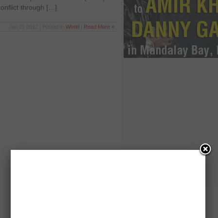
conflict through […]
Jan 21 2012 | Posted in
World
|
Read More »