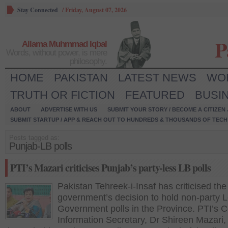
Stay Connected
/
Friday, August 07, 2026
P
Allama Muhmmad Iqbal
Words, without power, is mere
philosophy.
HOME
PAKISTAN
LATEST NEWS
WO
TRUTH OR FICTION
FEATURED
BUSI
ABOUT
ADVERTISE WITH US
SUBMIT YOUR STORY / BECOME A CITIZEN
SUBMIT STARTUP / APP & REACH OUT TO HUNDREDS & THOUSANDS OF TECH 
Posts tagged as:
Punjab-LB polls
PTI’s Mazari criticises Punjab’s party-less LB polls
Pakistan Tehreek-i-Insaf has criticised th
government’s decision to hold non-party L
Government polls in the Province. PTI’s C
Information Secretary, Dr Shireen Mazari,