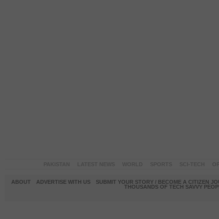
PAKISTAN
LATEST NEWS
WORLD
SPORTS
SCI-TECH
OP
ABOUT
ADVERTISE WITH US
SUBMIT YOUR STORY / BECOME A CITIZEN J
THOUSANDS OF TECH SAVVY PEOPL