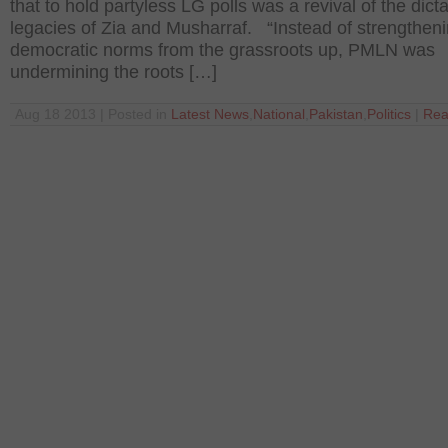
that to hold partyless LG polls was a revival of the dicta
legacies of Zia and Musharraf. “Instead of strengtheni
democratic norms from the grassroots up, PMLN was
undermining the roots […]
Aug 18 2013 | Posted in
Latest News
,
National
,
Pakistan
,
Politics
|
Rea