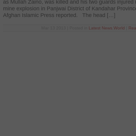
as Mullah Zaino, was killed and his two guards injured 
mine explosion in Panjwai District of Kandahar Provinc
Afghan Islamic Press reported. The head […]
Mar 13 2013 | Posted in
Latest News
,
World
|
Rea