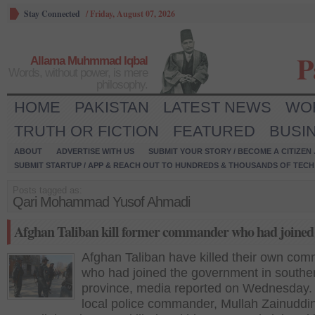
Stay Connected
/
Friday, August 07, 2026
P
Allama Muhmmad Iqbal
Words, without power, is mere
philosophy.
HOME
PAKISTAN
LATEST NEWS
WO
TRUTH OR FICTION
FEATURED
BUSI
ABOUT
ADVERTISE WITH US
SUBMIT YOUR STORY / BECOME A CITIZEN
SUBMIT STARTUP / APP & REACH OUT TO HUNDREDS & THOUSANDS OF TECH 
Posts tagged as:
Qari Mohammad Yusof Ahmadi
Afghan Taliban kill former commander who had joined 
Afghan Taliban have killed their own co
who had joined the government in southe
province, media reported on Wednesday
local police commander, Mullah Zainudd