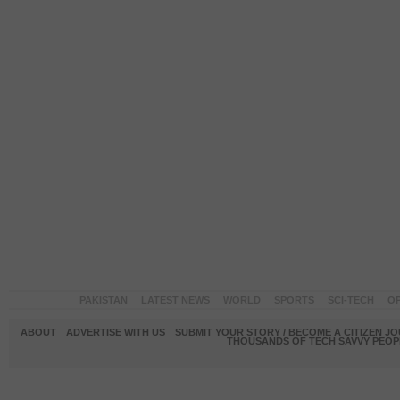
PAKISTAN
LATEST NEWS
WORLD
SPORTS
SCI-TECH
OP
ABOUT
ADVERTISE WITH US
SUBMIT YOUR STORY / BECOME A CITIZEN J
THOUSANDS OF TECH SAVVY PEOPL