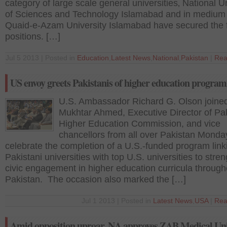
category of large scale general universities‚ National U
of Sciences and Technology Islamabad and in medium
Quaid-e-Azam University Islamabad have secured the f
positions. […]
Jul 5 2013 | Posted in
Education
,
Latest News
,
National
,
Pakistan
|
Rea
US envoy greets Pakistanis of higher education progra
U.S. Ambassador Richard G. Olson joined
Mukhtar Ahmed, Executive Director of Pak
Higher Education Commission, and vice
chancellors from all over Pakistan Monda
celebrate the completion of a U.S.-funded program link
Pakistani universities with top U.S. universities to stre
civic engagement in higher education curricula through
Pakistan. The occasion also marked the […]
Jul 1 2013 | Posted in
Latest News
,
USA
|
Rea
Amid opposition uproar, NA approves ZAB Medical Uni