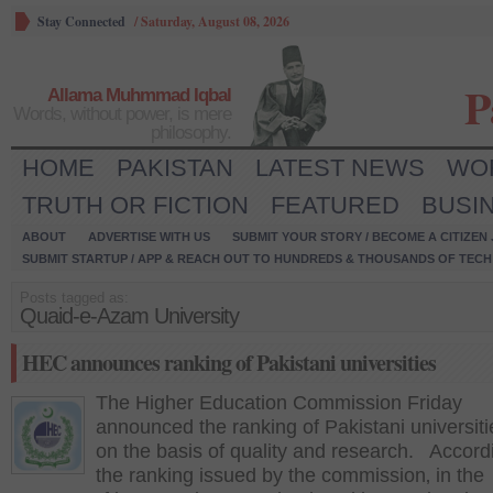
Stay Connected
/
Saturday, August 08, 2026
P
Allama Muhmmad Iqbal
Words, without power, is mere
philosophy.
HOME
PAKISTAN
LATEST NEWS
WO
TRUTH OR FICTION
FEATURED
BUSI
ABOUT
ADVERTISE WITH US
SUBMIT YOUR STORY / BECOME A CITIZEN
SUBMIT STARTUP / APP & REACH OUT TO HUNDREDS & THOUSANDS OF TECH 
Posts tagged as:
Quaid-e-Azam University
HEC announces ranking of Pakistani universities
The Higher Education Commission Friday
announced the ranking of Pakistani universit
on the basis of quality and research. Accord
the ranking issued by the commission‚ in the