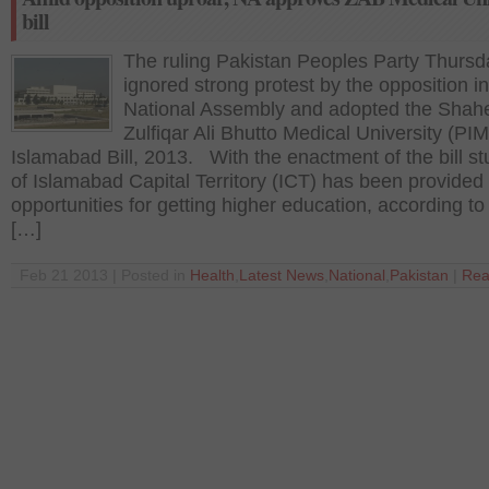
bill
The ruling Pakistan Peoples Party Thursd
ignored strong protest by the opposition in
National Assembly and adopted the Shah
Zulfiqar Ali Bhutto Medical University (PIM
Islamabad Bill, 2013. With the enactment of the bill s
of Islamabad Capital Territory (ICT) has been provide
opportunities for getting higher education, according to t
[…]
Feb 21 2013 | Posted in
Health
,
Latest News
,
National
,
Pakistan
|
Rea