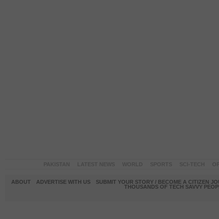
PAKISTAN
LATEST NEWS
WORLD
SPORTS
SCI-TECH
OP
ABOUT
ADVERTISE WITH US
SUBMIT YOUR STORY / BECOME A CITIZEN J
THOUSANDS OF TECH SAVVY PEOPL