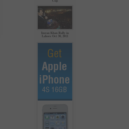
Cup
Imran Khan Rally in
Lahore Oct 30, 2011