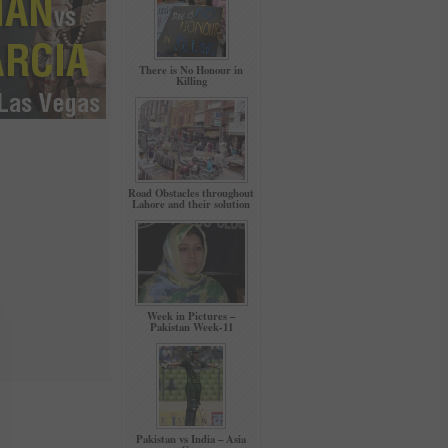
There is No Honour in
Killing
Road Obstacles throughout
Lahore and their solution
Week in Pictures –
Pakistan Week-11
Pakistan vs India – Asia