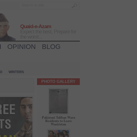
Quaid-e-Azam
Expect the best, Prepare for
the worst...
H
OPINION
BLOG
IO
WRITERS
PHOTO GALLERY
Pakistani Taliban Warn
Residents to Leave
Waziristan