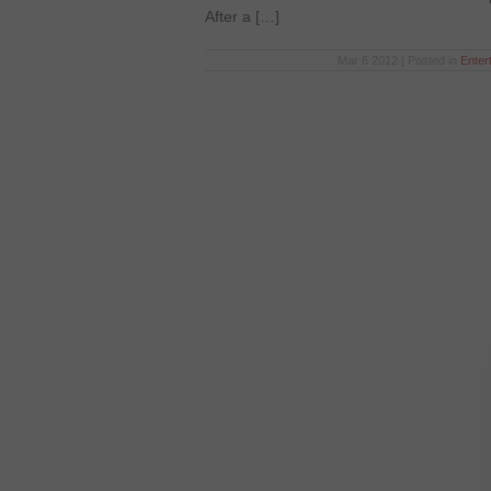
After a […]
Mar 6 2012 | Posted in
Enter