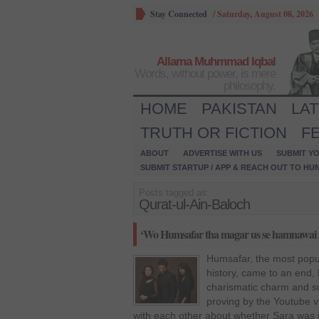
Stay Connected
/
Saturday, August 08, 2026
Allama Muhmmad Iqbal
Words, without power, is mere
philosophy.
HOME
PAKISTAN
LA
TRUTH OR FICTION
F
ABOUT
ADVERTISE WITH US
SUBMIT YO
SUBMIT STARTUP / APP & REACH OUT TO HU
Posts tagged as:
Qurat-ul-Ain-Baloch
‘Wo Humsafar tha magar us se hamnawai n
Humsafar, the most popul
history, came to an end, h
charismatic charm and su
proving by the Youtube vi
with each other about whether Sara was 