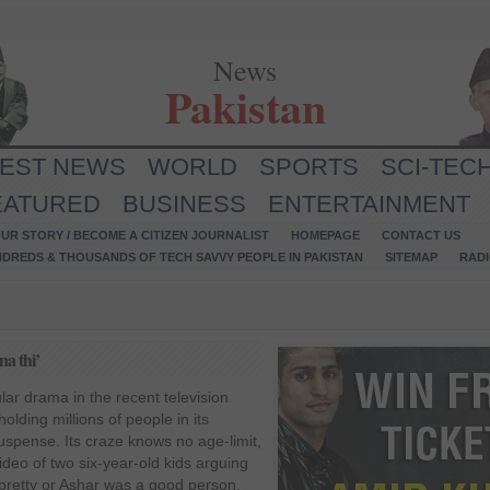
News
Pakistan
TEST NEWS
WORLD
SPORTS
SCI-TEC
EATURED
BUSINESS
ENTERTAINMENT
UR STORY / BECOME A CITIZEN JOURNALIST
HOMEPAGE
CONTACT US
NDREDS & THOUSANDS OF TECH SAVVY PEOPLE IN PAKISTAN
SITEMAP
RAD
a thi’
ar drama in the recent television
olding millions of people in its
spense. Its craze knows no age-limit,
deo of two six-year-old kids arguing
pretty or Ashar was a good person.