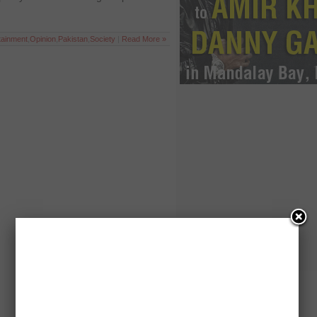
tainment
,
Opinion
,
Pakistan
,
Society
|
Read More »