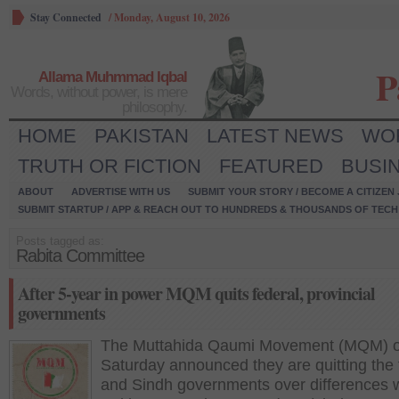
Stay Connected
/
Monday, August 10, 2026
P
Allama Muhmmad Iqbal
Words, without power, is mere
philosophy.
HOME
PAKISTAN
LATEST NEWS
WO
TRUTH OR FICTION
FEATURED
BUSI
ABOUT
ADVERTISE WITH US
SUBMIT YOUR STORY / BECOME A CITIZEN
SUBMIT STARTUP / APP & REACH OUT TO HUNDREDS & THOUSANDS OF TECH 
Posts tagged as:
Rabita Committee
After 5-year in power MQM quits federal, provincial
governments
The Muttahida Qaumi Movement (MQM) 
Saturday announced they are quitting the 
and Sindh governments over differences w