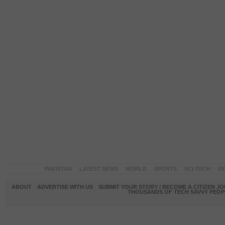
PAKISTAN
LATEST NEWS
WORLD
SPORTS
SCI-TECH
OP
ABOUT
ADVERTISE WITH US
SUBMIT YOUR STORY / BECOME A CITIZEN J
THOUSANDS OF TECH SAVVY PEOPL