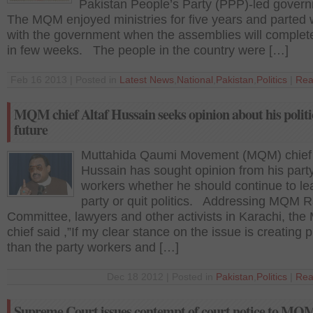
Pakistan People’s Party (PPP)-led gove
The MQM enjoyed ministries for five years and parted
with the government when the assemblies will complet
in few weeks. The people in the country were […]
Feb 16 2013 | Posted in
Latest News
,
National
,
Pakistan
,
Politics
|
Rea
MQM chief Altaf Hussain seeks opinion about his politi
future
Muttahida Qaumi Movement (MQM) chief 
Hussain has sought opinion from his part
workers whether he should continue to le
party or quit politics. Addressing MQM R
Committee, lawyers and other activists in Karachi, th
chief said ,”If my clear stance on the issue is creating
than the party workers and […]
Dec 18 2012 | Posted in
Pakistan
,
Politics
|
Rea
Supreme Court issues contempt of court notice to MQ