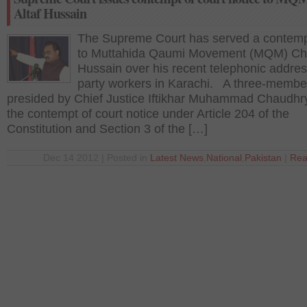
Altaf Hussain
The Supreme Court has served a contemp
to Muttahida Qaumi Movement (MQM) Chie
Hussain over his recent telephonic addres
party workers in Karachi. A three-membe
presided by Chief Justice Iftikhar Muhammad Chaudhr
the contempt of court notice under Article 204 of the
Constitution and Section 3 of the […]
Dec 14 2012 | Posted in
Latest News
,
National
,
Pakistan
|
Rea