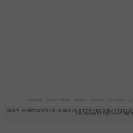
PAKISTAN
LATEST NEWS
WORLD
SPORTS
SCI-TECH
OP
ABOUT
ADVERTISE WITH US
SUBMIT YOUR STORY / BECOME A CITIZEN J
THOUSANDS OF TECH SAVVY PEOPL