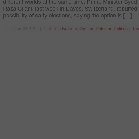
different worlds at the same time. Prime Minister Syed
Raza Gilani, last week in Davos, Switzerland, rebuffed
possibility of early elections, saying the option is […]
Jan 31 2012 | Posted in
National
,
Opinion
,
Pakistan
,
Politics
|
Rea