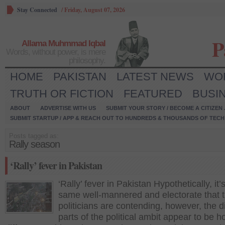
Stay Connected
/
Friday, August 07, 2026
P
Allama Muhmmad Iqbal
Words, without power, is mere
philosophy.
HOME
PAKISTAN
LATEST NEWS
WO
TRUTH OR FICTION
FEATURED
BUSI
ABOUT
ADVERTISE WITH US
SUBMIT YOUR STORY / BECOME A CITIZEN
SUBMIT STARTUP / APP & REACH OUT TO HUNDREDS & THOUSANDS OF TECH 
Posts tagged as:
Rally season
‘Rally’ fever in Pakistan
‘Rally’ fever in Pakistan Hypothetically, it’
same well-mannered and electorate that 
politicians are contending, however, the di
parts of the political ambit appear to be h