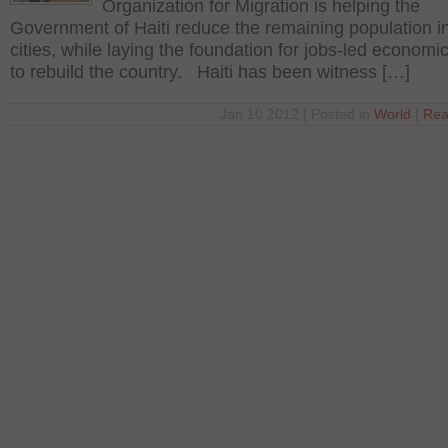
Organization for Migration is helping the
Government of Haiti reduce the remaining population in
cities, while laying the foundation for jobs-led economi
to rebuild the country. Haiti has been witness […]
Jan 10 2012 | Posted in
World
|
Rea