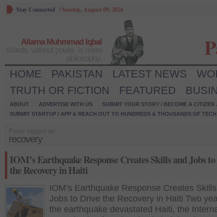
Stay Connected
/
Sunday, August 09, 2026
P
Allama Muhmmad Iqbal
Words, without power, is mere
philosophy.
HOME
PAKISTAN
LATEST NEWS
WO
TRUTH OR FICTION
FEATURED
BUSI
ABOUT
ADVERTISE WITH US
SUBMIT YOUR STORY / BECOME A CITIZEN
SUBMIT STARTUP / APP & REACH OUT TO HUNDREDS & THOUSANDS OF TECH 
Posts tagged as:
recovery
IOM’s Earthquake Response Creates Skills and Jobs to
the Recovery in Haiti
IOM’s Earthquake Response Creates Skills
Jobs to Drive the Recovery in Haiti Two yea
the earthquake devastated Haiti, the Interna