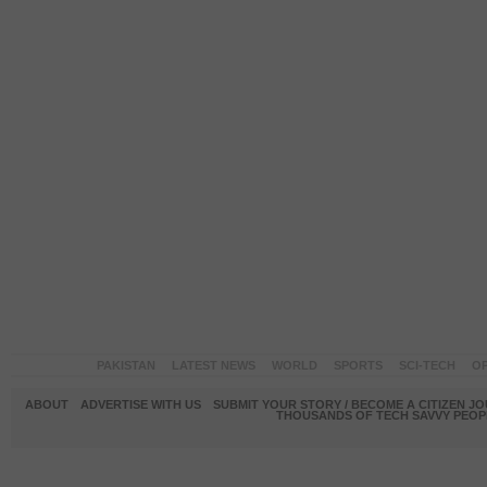
PAKISTAN
LATEST NEWS
WORLD
SPORTS
SCI-TECH
OP
ABOUT
ADVERTISE WITH US
SUBMIT YOUR STORY / BECOME A CITIZEN J
THOUSANDS OF TECH SAVVY PEOPL