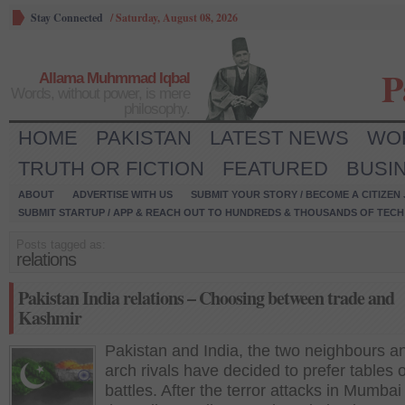
Stay Connected
/
Saturday, August 08, 2026
P
Allama Muhmmad Iqbal
Words, without power, is mere
philosophy.
HOME
PAKISTAN
LATEST NEWS
WO
TRUTH OR FICTION
FEATURED
BUSI
ABOUT
ADVERTISE WITH US
SUBMIT YOUR STORY / BECOME A CITIZEN
SUBMIT STARTUP / APP & REACH OUT TO HUNDREDS & THOUSANDS OF TECH 
Posts tagged as:
relations
Pakistan India relations – Choosing between trade and
Kashmir
Pakistan and India, the two neighbours a
arch rivals have decided to prefer tables 
battles. After the terror attacks in Mumba