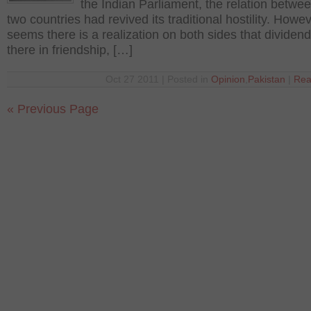
the Indian Parliament, the relation betwe
two countries had revived its traditional hostility. Howeve
seems there is a realization on both sides that dividend
there in friendship, […]
Oct 27 2011 | Posted in
Opinion
,
Pakistan
|
Rea
« Previous Page