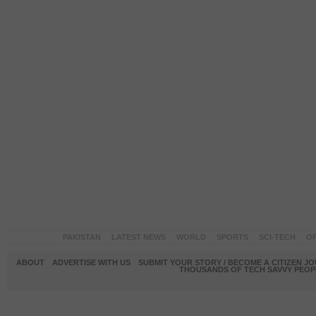
PAKISTAN
LATEST NEWS
WORLD
SPORTS
SCI-TECH
OP
ABOUT
ADVERTISE WITH US
SUBMIT YOUR STORY / BECOME A CITIZEN J
THOUSANDS OF TECH SAVVY PEOPL