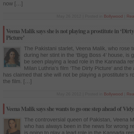
now […]
May 26 2012 | Posted in
Bollywood
|
Rea
Veena Malik says she is not playing a prostitute in ‘Dirty
Picture’
The Pakistani starlet, Veena Malik, who rose 
during her stint in the ‘Bigg Boss 4’ house, is 
be seen playing a lead role in the Kannada r
Milan Luthria’s film ‘The Dirty Picture’ and the
has claimed that she will not be playing a prostitute’s ro
the film. […]
May 26 2012 | Posted in
Bollywood
|
Rea
Veena Malik says she wants to go one step ahead of Vid
The controversial queen of Pakistan, Veena M
who has always been in the news for wrong r
is going to play a lead role in the Kannada re