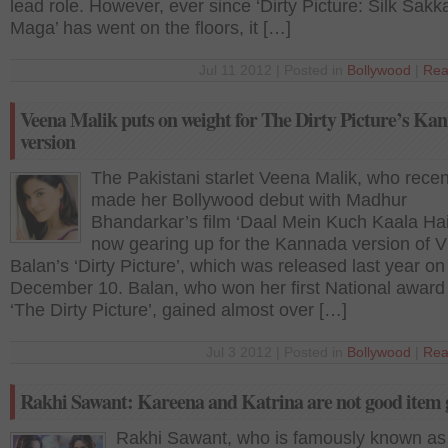
lead role. However, ever since ‘Dirty Picture: Silk Sakk
Maga’ has went on the floors, it […]
Jul 11 2012 | Posted in
Bollywood
|
Rea
Veena Malik puts on weight for The Dirty Picture’s Ka
version
The Pakistani starlet Veena Malik, who recen
made her Bollywood debut with Madhur
Bhandarkar’s film ‘Daal Mein Kuch Kaala Hai’
now gearing up for the Kannada version of V
Balan’s ‘Dirty Picture’, which was released last year on
December 10. Balan, who won her first National award
‘The Dirty Picture’, gained almost over […]
Jul 3 2012 | Posted in
Bollywood
|
Rea
Rakhi Sawant: Kareena and Katrina are not good item g
Rakhi Sawant, who is famously known as 