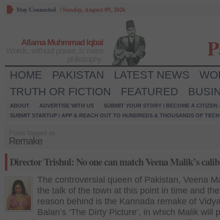
Stay Connected
/
Sunday, August 09, 2026
P
Allama Muhmmad Iqbal
Words, without power, is mere
philosophy.
HOME
PAKISTAN
LATEST NEWS
WO
TRUTH OR FICTION
FEATURED
BUSI
ABOUT
ADVERTISE WITH US
SUBMIT YOUR STORY / BECOME A CITIZEN
SUBMIT STARTUP / APP & REACH OUT TO HUNDREDS & THOUSANDS OF TECH 
Posts tagged as:
Remake
Director Trishul: No one can match Veena Malik’s calib
The controversial queen of Pakistan, Veena Mal
the talk of the town at this point in time and th
reason behind is the Kannada remake of Vidy
Balan’s ‘The Dirty Picture’, in which Malik will 