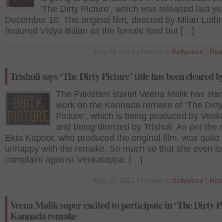
‘The Dirty Picture’, which was released last y
December 10. The original film, directed by Milan Luthr
featured Vidya Balan as the female lead but […]
May 26 2012 | Posted in
Bollywood
|
Rea
Trishuli says ‘The Dirty Picture’ title has been cleared
The Pakistani starlet Veena Malik has sta
work on the Kannada remake of ‘The Dirt
Picture’, which is being produced by Ven
and being directed by Trishuli. As per the 
Ekta Kapoor, who produced the original film, was quite
unhappy with the remake. So much so that she even l
complaint against Venkatappa. […]
May 25 2012 | Posted in
Bollywood
|
Rea
Veena Malik super excited to participate in ‘The Dirty P
Kannada remake