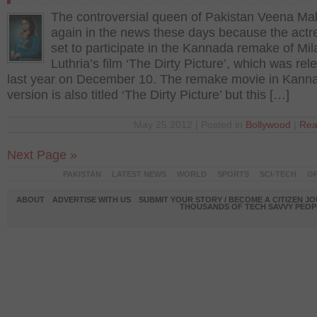
The controversial queen of Pakistan Veena Mal
again in the news these days because the actres
set to participate in the Kannada remake of Mil
Luthria’s film ‘The Dirty Picture’, which was re
last year on December 10. The remake movie in Kann
version is also titled ‘The Dirty Picture’ but this […]
May 25 2012 | Posted in
Bollywood
|
Rea
Next Page »
PAKISTAN
LATEST NEWS
WORLD
SPORTS
SCI-TECH
OP
ABOUT
ADVERTISE WITH US
SUBMIT YOUR STORY / BECOME A CITIZEN J
THOUSANDS OF TECH SAVVY PEOPL