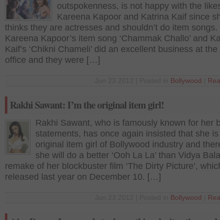
outspokenness, is not happy with the like
Kareena Kapoor and Katrina Kaif since s
thinks they are actresses and shouldn’t do item songs.
Kareena Kapoor’s item song ‘Chammak Challo’ and Ka
Kaif’s ‘Chikni Chameli’ did an excellent business at the
office and they were […]
Jun 23 2012 | Posted in
Bollywood
|
Rea
Rakhi Sawant: I’m the original item girl!
Rakhi Sawant, who is famously known for her 
statements, has once again insisted that she is
original item girl of Bollywood industry and ther
she will do a better ‘Ooh La La’ than Vidya Bala
remake of her blockbuster film ‘The Dirty Picture’, whi
released last year on December 10. […]
Jun 23 2012 | Posted in
Bollywood
|
Rea