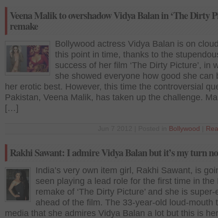
Veena Malik to overshadow Vidya Balan in ‘The Dirty P
remake
Bollywood actress Vidya Balan is on cloud
this point in time, thanks to the stupendou
success of her film ‘The Dirty Picture’, in 
she showed everyone how good she can 
her erotic best. However, this time the controversial qu
Pakistan, Veena Malik, has taken up the challenge. Ma
[…]
Jun 7 2012 | Posted in
Bollywood
|
Rea
Rakhi Sawant: I admire Vidya Balan but it’s my turn n
India’s very own item girl, Rakhi Sawant, is goi
seen playing a lead role for the first time in the
remake of ‘The Dirty Picture’ and she is super-
ahead of the film. The 33-year-old loud-mouth t
media that she admires Vidya Balan a lot but this is her