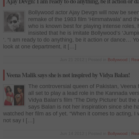
Ajay Devgn: I am ready to do anything, be it action or d
Bollywood actor Ajay Devgn will now be seen
remake of the 1983 film ‘Himmatwala’ and the
who is known best for playing intense roles,
insisted that he is imitate Bollywood’s ‘Jump
‘. “I am ready to do anything, be it action or dance… Yo
look at one department, it […]
Jun 21 2012 | Posted in
Bollywood
|
Rea
Veena Malik says she is not inspired by Vidya Balan!
The controversial queen of Pakistan, Veena M
all set to play a lead role in the Kannada ver
Vidya Balan’s film ‘The Dirty Picture’ but the
says Balan is not her inspiration since she h
watched her film as of yet. “When it comes to acting, I
not say I […]
Jun 14 2012 | Posted in
Bollywood
|
Rea