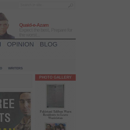
Quaid-e-Azam
Expect the best, Prepare for
the worst...
H
OPINION
BLOG
IO
WRITERS
PHOTO GALLERY
Pakistani Taliban Warn
Residents to Leave
Waziristan