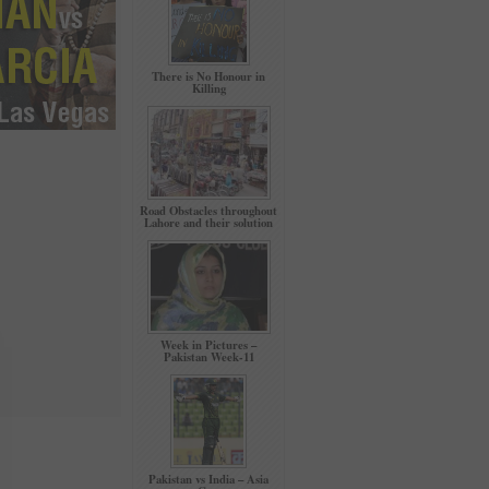
There is No Honour in
Killing
Road Obstacles throughout
Lahore and their solution
Week in Pictures –
Pakistan Week-11
Pakistan vs India – Asia