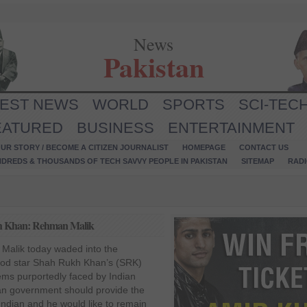
News
Pakistan
TEST NEWS
WORLD
SPORTS
SCI-TEC
EATURED
BUSINESS
ENTERTAINMENT
UR STORY / BECOME A CITIZEN JOURNALIST
HOMEPAGE
CONTACT US
NDREDS & THOUSANDS OF TECH SAVVY PEOPLE IN PAKISTAN
SITEMAP
RAD
ukh Khan: Rehman Malik
 Malik today waded into the
ood star Shah Rukh Khan’s (SRK)
ems purportedly faced by Indian
ian government should provide the
Indian and he would like to remain