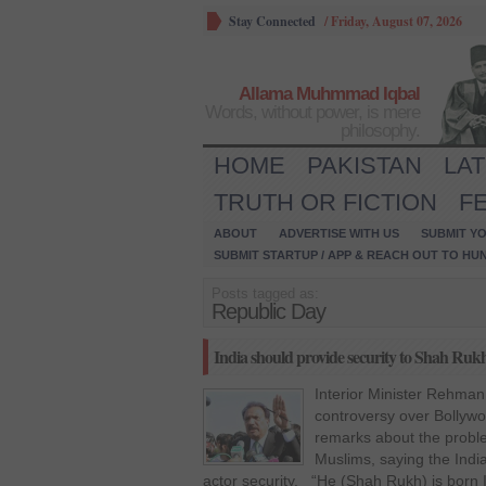
Stay Connected
/
Friday, August 07, 2026
Allama Muhmmad Iqbal
Words, without power, is mere
philosophy.
HOME
PAKISTAN
LA
TRUTH OR FICTION
F
ABOUT
ADVERTISE WITH US
SUBMIT YO
SUBMIT STARTUP / APP & REACH OUT TO HU
Posts tagged as:
Republic Day
India should provide security to Shah R
Interior Minister Rehman
controversy over Bollyw
remarks about the probl
Muslims, saying the Ind
actor security. “He (Shah Rukh) is born 