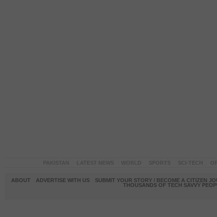
PAKISTAN
LATEST NEWS
WORLD
SPORTS
SCI-TECH
OP
ABOUT
ADVERTISE WITH US
SUBMIT YOUR STORY / BECOME A CITIZEN J
THOUSANDS OF TECH SAVVY PEOPL