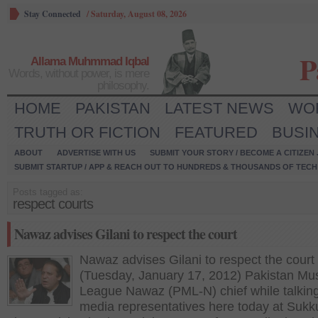
Stay Connected
/
Saturday, August 08, 2026
P
Allama Muhmmad Iqbal
Words, without power, is mere
philosophy.
HOME
PAKISTAN
LATEST NEWS
WO
TRUTH OR FICTION
FEATURED
BUSI
ABOUT
ADVERTISE WITH US
SUBMIT YOUR STORY / BECOME A CITIZEN
SUBMIT STARTUP / APP & REACH OUT TO HUNDREDS & THOUSANDS OF TECH 
Posts tagged as:
respect courts
Nawaz advises Gilani to respect the court
Nawaz advises Gilani to respect the court
(Tuesday, January 17, 2012) Pakistan Mu
League Nawaz (PML-N) chief while talking
media representatives here today at Sukk