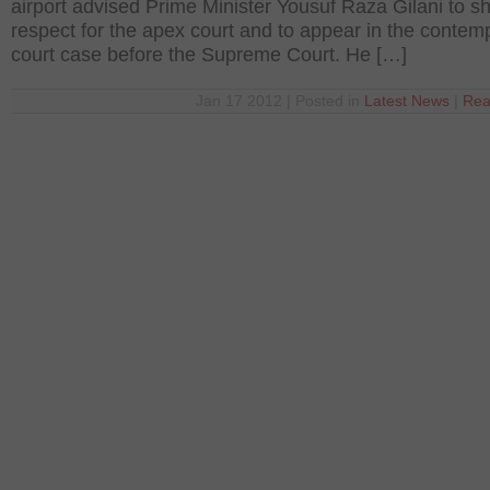
airport advised Prime Minister Yousuf Raza Gilani to s
respect for the apex court and to appear in the contemp
court case before the Supreme Court. He […]
Jan 17 2012 | Posted in
Latest News
|
Rea