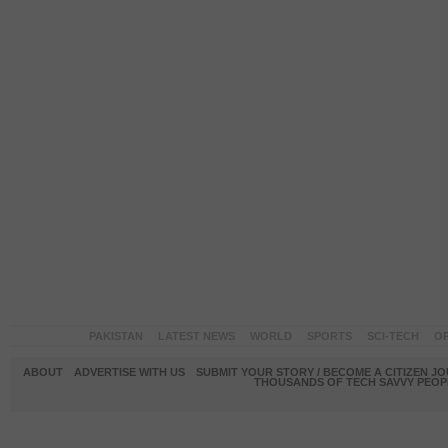
PAKISTAN
LATEST NEWS
WORLD
SPORTS
SCI-TECH
OP
ABOUT
ADVERTISE WITH US
SUBMIT YOUR STORY / BECOME A CITIZEN J
THOUSANDS OF TECH SAVVY PEOPL