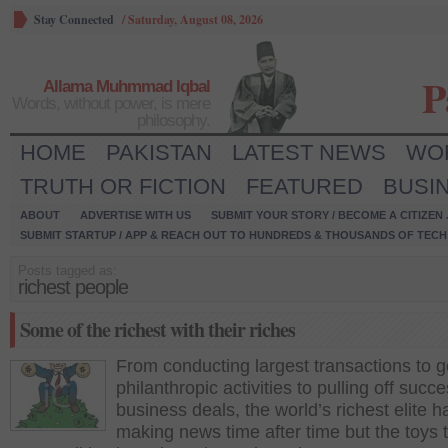
Stay Connected
/
Saturday, August 08, 2026
P
Allama Muhmmad Iqbal
Words, without power, is mere
philosophy.
HOME
PAKISTAN
LATEST NEWS
WO
TRUTH OR FICTION
FEATURED
BUSI
ABOUT
ADVERTISE WITH US
SUBMIT YOUR STORY / BECOME A CITIZEN
SUBMIT STARTUP / APP & REACH OUT TO HUNDREDS & THOUSANDS OF TECH 
Posts tagged as:
richest people
Some of the richest with their riches
From conducting largest transactions to 
philanthropic activities to pulling off succe
business deals, the world’s richest elite 
making news time after time but the toys 