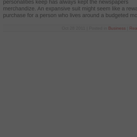
personalities keep has always kept the newspapers
merchandize. An expansive suit might seem like a rew
purchase for a person who lives around a budgeted m
Oct 28 2011 | Posted in
Business
|
Rea