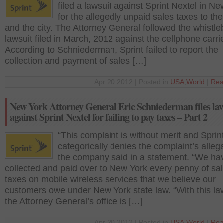
filed a lawsuit against Sprint Nextel in N
for the allegedly unpaid sales taxes to the
and the city. The Attorney General followed the whistl
lawsuit filed in March, 2012 against the cellphone carri
According to Schniederman, Sprint failed to report the
collection and payment of sales […]
Apr 20 2012 | Posted in
USA
,
World
|
Rea
New York Attorney General Eric Schniederman files law
against Sprint Nextel for failing to pay taxes – Part 2
“This complaint is without merit and Sprin
categorically denies the complaint’s allega
the company said in a statement. “We ha
collected and paid over to New York every penny of sa
taxes on mobile wireless services that we believe our
customers owe under New York state law. “With this law
the Attorney General’s office is […]
Apr 20 2012 | Posted in
USA
,
World
|
Rea