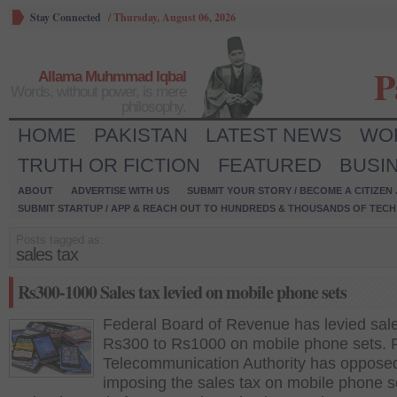
Stay Connected
/
Thursday, August 06, 2026
P
Allama Muhmmad Iqbal
Words, without power, is mere
philosophy.
HOME
PAKISTAN
LATEST NEWS
WO
TRUTH OR FICTION
FEATURED
BUSI
ABOUT
ADVERTISE WITH US
SUBMIT YOUR STORY / BECOME A CITIZEN
SUBMIT STARTUP / APP & REACH OUT TO HUNDREDS & THOUSANDS OF TECH 
Posts tagged as:
sales tax
Rs300-1000 Sales tax levied on mobile phone sets
Federal Board of Revenue has levied sale
Rs300 to Rs1000 on mobile phone sets. 
Telecommunication Authority has oppose
imposing the sales tax on mobile phone s