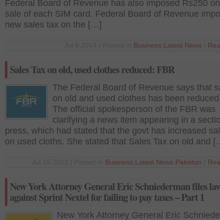
Federal Board of Revenue has also imposed Rs250 on
sale of each SIM card. Federal Board of Revenue imp
new sales tax on the […]
Jul 6 2014 | Posted in
Business
,
Latest News
|
Rea
Sales Tax on old, used clothes reduced: FBR
The Federal Board of Revenue says that s
on old and used clothes has been reduced
The official spokesperson of the FBR was
clarifying a news item appearing in a sectio
press, which had stated that the govt has increased sa
on used cloths. She stated that Sales Tax on old and [
Jul 15 2013 | Posted in
Business
,
Latest News
,
Pakistan
|
Rea
New York Attorney General Eric Schniederman files law
against Sprint Nextel for failing to pay taxes – Part 1
New York Attorney General Eric Schnied