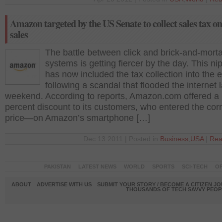
Amazon targeted by the US Senate to collect sales tax on
sales
The battle between click and brick-and-morta
systems is getting fiercer by the day. This nip
has now included the tax collection into the 
following a scandal that flooded the internet l
weekend. According to reports, Amazon.com offered a 
percent discount to its customers, who entered the cor
price—on Amazon’s smartphone […]
Dec 13 2011 | Posted in
Business
,
USA
|
Rea
PAKISTAN
LATEST NEWS
WORLD
SPORTS
SCI-TECH
OP
ABOUT
ADVERTISE WITH US
SUBMIT YOUR STORY / BECOME A CITIZEN J
THOUSANDS OF TECH SAVVY PEOPL