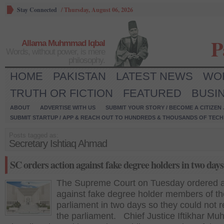
Stay Connected
/
Thursday, August 06, 2026
P
Allama Muhmmad Iqbal
Words, without power, is mere
philosophy.
HOME
PAKISTAN
LATEST NEWS
WO
TRUTH OR FICTION
FEATURED
BUSI
ABOUT
ADVERTISE WITH US
SUBMIT YOUR STORY / BECOME A CITIZEN
SUBMIT STARTUP / APP & REACH OUT TO HUNDREDS & THOUSANDS OF TECH 
Posts tagged as:
Secretary Ishtiaq Ahmad
SC orders action against fake degree holders in two days
The Supreme Court on Tuesday ordered a
against fake degree holder members of th
parliament in two days so they could not 
the parliament. Chief Justice Iftikhar 