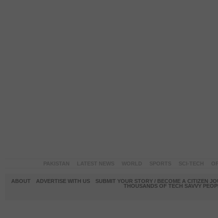
PAKISTAN
LATEST NEWS
WORLD
SPORTS
SCI-TECH
OP
ABOUT
ADVERTISE WITH US
SUBMIT YOUR STORY / BECOME A CITIZEN J
THOUSANDS OF TECH SAVVY PEOPL