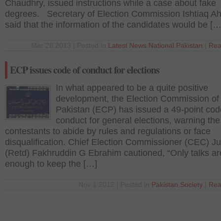
Chaudhry, issued instructions while a case about fake
degrees. Secretary of Election Commission Ishtiaq 
said that the information of the candidates would be […
Mar 26 2013 | Posted in
Latest News
,
National
,
Pakistan
|
Rea
ECP issues code of conduct for elections
In what appeared to be a quite positive
development, the Election Commission of
Pakistan (ECP) has issued a 49-point cod
conduct for general elections, warning the
contestants to abide by rules and regulations or face
disqualification. Chief Election Commissioner (CEC) Ju
(Retd) Fakhruddin G Ebrahim cautioned, “Only talks ar
enough to keep the […]
Nov 1 2012 | Posted in
Pakistan
,
Society
|
Rea